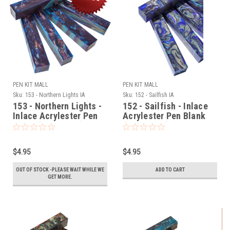
PEN KIT MALL
PEN KIT MALL
Sku:
153 - Northern Lights IA
Sku:
152 - Sailfish IA
153 - Northern Lights -
152 - Sailfish - Inlace
Inlace Acrylester Pen
Acrylester Pen Blank
Blank (One Blank)
(One Blank)
$4.95
$4.95
OUT OF STOCK -PLEASE WAIT WHILE WE
ADD TO CART
GET MORE.