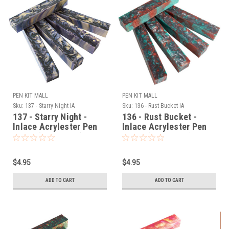
PEN KIT MALL
PEN KIT MALL
Sku:
137 - Starry Night IA
Sku:
136 - Rust Bucket IA
137 - Starry Night -
136 - Rust Bucket -
Inlace Acrylester Pen
Inlace Acrylester Pen
Blank (One Blank)
Blank (One Blank)
$4.95
$4.95
ADD TO CART
ADD TO CART