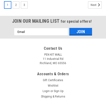
1
2
3
Next
JOIN OUR MAILING LIST
for special offers!
Email
Address
Contact Us
PEN KIT MALL
11 Industrial Rd
Richland, MO 65556
Accounts & Orders
Gift Certificates
Wishlist
Login
or
Sign Up
Shipping & Returns