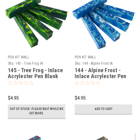
PEN KIT MALL
PEN KIT MALL
Sku:
145 - Tree Frog IA
Sku:
144 - Alpine Frost IA
145 - Tree Frog - Inlace
144 - Alpine Frost -
Acrylester Pen Blank
Inlace Acrylester Pen
(One Blank)
Blank (One Blank)
$4.95
$4.95
OUT OF STOCK -PLEASE WAIT WHILE WE
ADD TO CART
GET MORE.