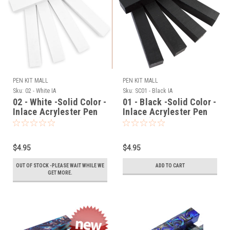
PEN KIT MALL
PEN KIT MALL
Sku:
02 - White IA
Sku:
SC01 - Black IA
02 - White -Solid Color -
01 - Black -Solid Color -
Inlace Acrylester Pen
Inlace Acrylester Pen
Blank (One Blank)
Blank (One Blank)
$4.95
$4.95
OUT OF STOCK -PLEASE WAIT WHILE WE
ADD TO CART
GET MORE.