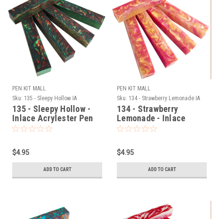
PEN KIT MALL
PEN KIT MALL
Sku:
135 - Sleepy Hollow IA
Sku:
134 - Strawberry Lemonade IA
135 - Sleepy Hollow -
134 - Strawberry
Inlace Acrylester Pen
Lemonade - Inlace
Blank (One Blank)
Acrylester Pen Blank
(One Blank)
$4.95
$4.95
ADD TO CART
ADD TO CART