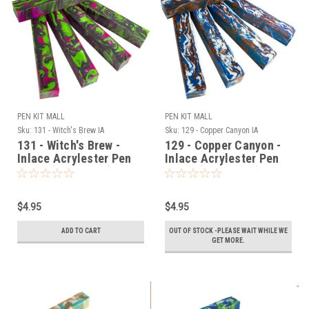
PEN KIT MALL
PEN KIT MALL
Sku:
131 - Witch's Brew IA
Sku:
129 - Copper Canyon IA
131 - Witch's Brew -
129 - Copper Canyon -
Inlace Acrylester Pen
Inlace Acrylester Pen
Blank (One Blank)
Blank (One Blank)
$4.95
$4.95
ADD TO CART
OUT OF STOCK -PLEASE WAIT WHILE WE
GET MORE.