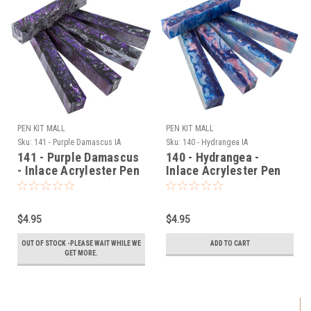
PEN KIT MALL
PEN KIT MALL
Sku:
141 - Purple Damascus IA
Sku:
140 - Hydrangea IA
141 - Purple Damascus
140 - Hydrangea -
- Inlace Acrylester Pen
Inlace Acrylester Pen
Blank (One Blank)
Blank (One Blank)
$4.95
$4.95
OUT OF STOCK -PLEASE WAIT WHILE WE
ADD TO CART
GET MORE.