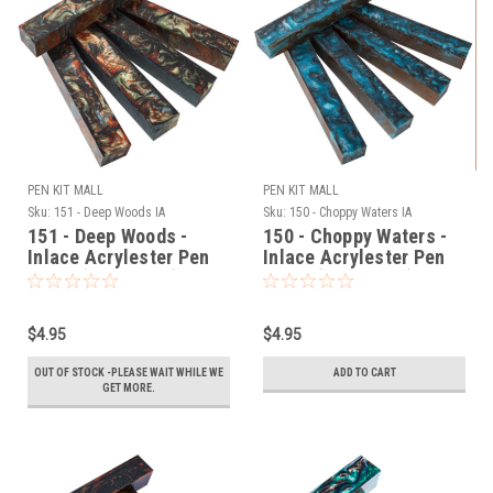
PEN KIT MALL
PEN KIT MALL
Sku:
151 - Deep Woods IA
Sku:
150 - Choppy Waters IA
151 - Deep Woods -
150 - Choppy Waters -
Inlace Acrylester Pen
Inlace Acrylester Pen
Blank (One Blank)
Blank (One Blank)
$4.95
$4.95
OUT OF STOCK -PLEASE WAIT WHILE WE
ADD TO CART
GET MORE.