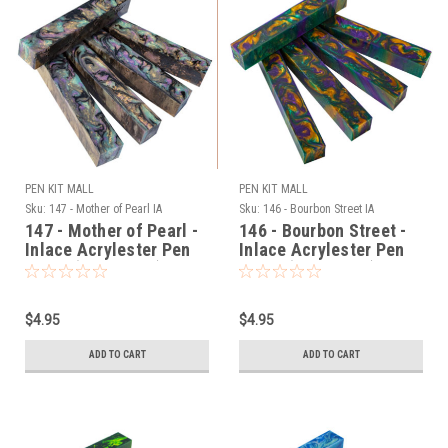
PEN KIT MALL
PEN KIT MALL
Sku:
147 - Mother of Pearl IA
Sku:
146 - Bourbon Street IA
147 - Mother of Pearl -
146 - Bourbon Street -
Inlace Acrylester Pen
Inlace Acrylester Pen
Blank (One Blank)
Blank (One Blank)
$4.95
$4.95
ADD TO CART
ADD TO CART