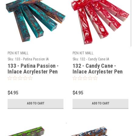
PEN KIT MALL
PEN KIT MALL
Sku:
133 - Patina Passion IA
Sku:
132 - Candy Cane IA
133 - Patina Passion -
132 - Candy Cane -
Inlace Acrylester Pen
Inlace Acrylester Pen
Blank (One Blank)
Blank (One Blank)
$4.95
$4.95
ADD TO CART
ADD TO CART