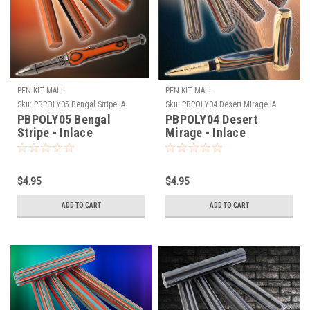
PEN KIT MALL
PEN KIT MALL
Sku:
PBPOLY05 Bengal Stripe IA
Sku:
PBPOLY04 Desert Mirage IA
PBPOLY05 Bengal
PBPOLY04 Desert
Stripe - Inlace
Mirage - Inlace
Acrylester Pen Blank
Acrylester Pen Blank
(One Blank)
(One Blank)
$4.95
$4.95
ADD TO CART
ADD TO CART