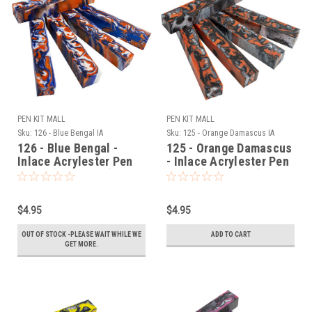
PEN KIT MALL
PEN KIT MALL
Sku:
126 - Blue Bengal IA
Sku:
125 - Orange Damascus IA
126 - Blue Bengal -
125 - Orange Damascus
Inlace Acrylester Pen
- Inlace Acrylester Pen
Blank (One Blank)
Blank (One Blank)
$4.95
$4.95
OUT OF STOCK -PLEASE WAIT WHILE WE
ADD TO CART
GET MORE.