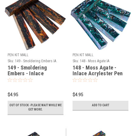
PEN KIT MALL
PEN KIT MALL
Sku:
149 - Smoldering Embers IA
Sku:
148 - Moss Agate IA
149 - Smoldering
148 - Moss Agate -
Embers - Inlace
Inlace Acrylester Pen
Acrylester Pen Blank
Blank (One Blank)
(One Blank)
$4.95
$4.95
OUT OF STOCK -PLEASE WAIT WHILE WE
ADD TO CART
GET MORE.