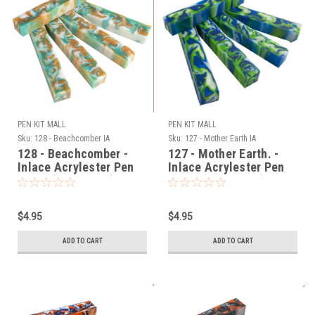
PEN KIT MALL
PEN KIT MALL
Sku:
128 - Beachcomber IA
Sku:
127 - Mother Earth IA
128 - Beachcomber -
127 - Mother Earth. -
Inlace Acrylester Pen
Inlace Acrylester Pen
Blank (One Blank)
Blank (One Blank)
$4.95
$4.95
ADD TO CART
ADD TO CART