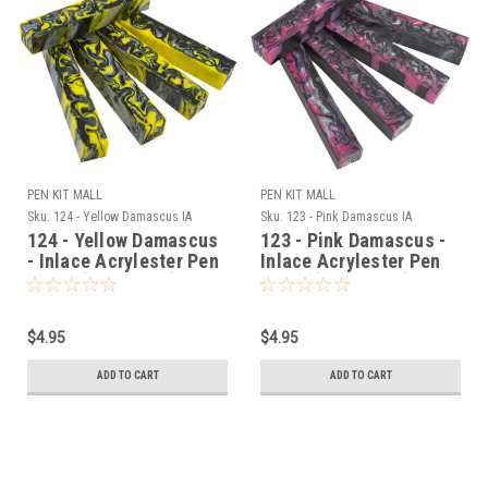
PEN KIT MALL
PEN KIT MALL
Sku:
124 - Yellow Damascus IA
Sku:
123 - Pink Damascus IA
124 - Yellow Damascus
123 - Pink Damascus -
- Inlace Acrylester Pen
Inlace Acrylester Pen
Blank (One Blank)
Blank (One Blank)
$4.95
$4.95
ADD TO CART
ADD TO CART