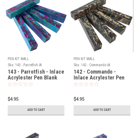
PEN KIT MALL
PEN KIT MALL
Sku:
143 - Parrotfish IA
Sku:
142 - Commando IA
143 - Parrotfish - Inlace
142 - Commando -
Acrylester Pen Blank
Inlace Acrylester Pen
(One Blank)
Blank (One Blank)
$4.95
$4.95
ADD TO CART
ADD TO CART