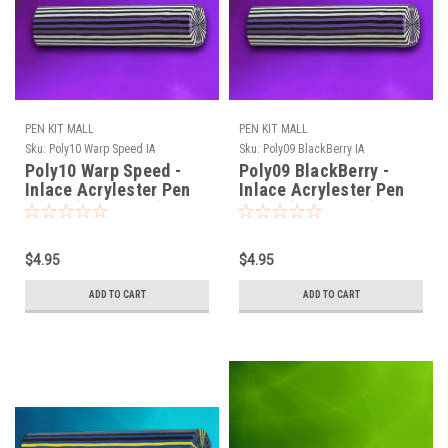
PEN KIT MALL
PEN KIT MALL
Sku:
Poly10 Warp Speed IA
Sku:
Poly09 BlackBerry IA
Poly10 Warp Speed -
Poly09 BlackBerry -
Inlace Acrylester Pen
Inlace Acrylester Pen
Blank (One Blank)
Blank (One Blank)
$4.95
$4.95
ADD TO CART
ADD TO CART