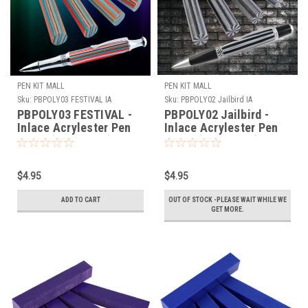
PEN KIT MALL
PEN KIT MALL
Sku:
PBPOLY03 FESTIVAL IA
Sku:
PBPOLY02 Jailbird IA
PBPOLY03 FESTIVAL -
PBPOLY02 Jailbird -
Inlace Acrylester Pen
Inlace Acrylester Pen
Blank (One Blank)
Blank (One Blank)
$4.95
$4.95
ADD TO CART
OUT OF STOCK -PLEASE WAIT WHILE WE
GET MORE.