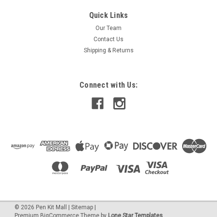
|
PEN KIT MALL
Sku:
04 Deep Purple IA
Quick Links
04 Deep Purple - Inlace Acrylester Pen Blank
Our Team
(One Blank)
Contact Us
04 Inlace Acrylester is a MUCH deeper purple color than #08!
Shipping & Returns
This blank is sized at 3/4" square x 5".
Connect with Us:
$4.95
OUT OF STOCK -PLEASE WAIT WHILE WE GET MORE.
©
2026
Pen Kit Mall
|
Sitemap
|
Premium
BigCommerce
Theme by
Lone Star Templates