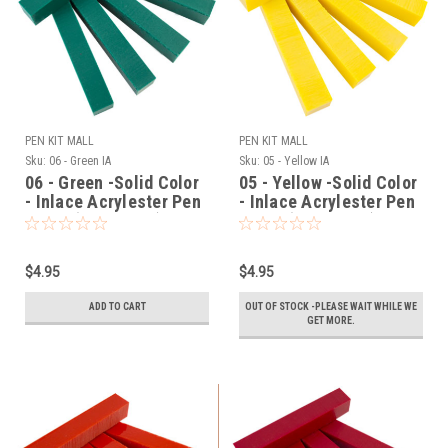
PEN KIT MALL
PEN KIT MALL
Sku:
06 - Green IA
Sku:
05 - Yellow IA
06 - Green -Solid Color
05 - Yellow -Solid Color
- Inlace Acrylester Pen
- Inlace Acrylester Pen
Blank (One Blank)
Blank (One Blank)
$4.95
$4.95
ADD TO CART
OUT OF STOCK -PLEASE WAIT WHILE WE
GET MORE.