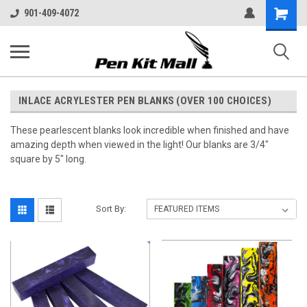
Shopping
901-409-4072
Cart
INLACE ACRYLESTER PEN BLANKS (OVER 100 CHOICES)
These pearlescent blanks look incredible when finished and have
amazing depth when viewed in the light! Our blanks are 3/4"
square by 5" long.
Sort By: