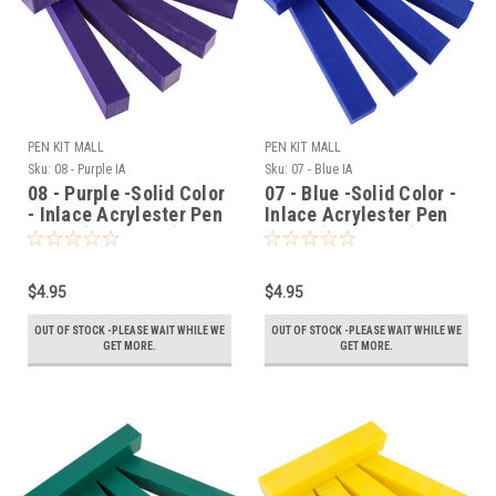
PEN KIT MALL
PEN KIT MALL
Sku:
08 - Purple IA
Sku:
07 - Blue IA
08 - Purple -Solid Color
07 - Blue -Solid Color -
- Inlace Acrylester Pen
Inlace Acrylester Pen
Blank (One Blank)
Blank (One Blank)
$4.95
$4.95
OUT OF STOCK -PLEASE WAIT WHILE WE
OUT OF STOCK -PLEASE WAIT WHILE WE
GET MORE.
GET MORE.