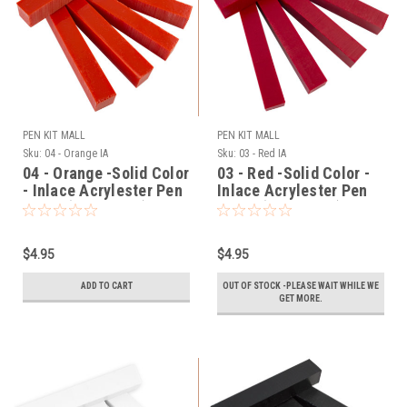
PEN KIT MALL
PEN KIT MALL
Sku:
04 - Orange IA
Sku:
03 - Red IA
04 - Orange -Solid Color
03 - Red -Solid Color -
- Inlace Acrylester Pen
Inlace Acrylester Pen
Blank (One Blank)
Blank (One Blank)
$4.95
$4.95
ADD TO CART
OUT OF STOCK -PLEASE WAIT WHILE WE
GET MORE.