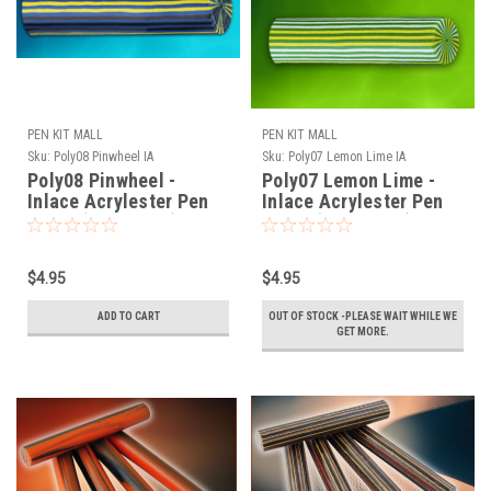
PEN KIT MALL
PEN KIT MALL
Sku:
Poly08 Pinwheel IA
Sku:
Poly07 Lemon Lime IA
Poly08 Pinwheel -
Poly07 Lemon Lime -
Inlace Acrylester Pen
Inlace Acrylester Pen
Blank (One Blank)
Blank (One Blank)
$4.95
$4.95
ADD TO CART
OUT OF STOCK -PLEASE WAIT WHILE WE
GET MORE.