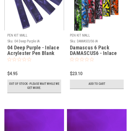
PEN KIT MALL
PEN KIT MALL
Sku:
04 Deep Purple IA
Sku:
DAMASCUS6 IA
04 Deep Purple - Inlace
Damascus 6 Pack
Acrylester Pen Blank
DAMASCUS6 - Inlace
(One Blank)
Acrylester Pen Blank
(Six Blanks)
$4.95
$23.10
OUT OF STOCK -PLEASE WAIT WHILE WE
ADD TO CART
GET MORE.