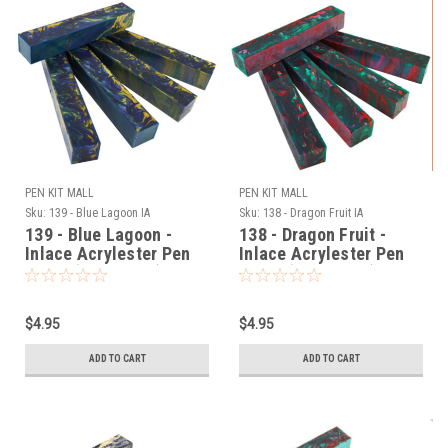
PEN KIT MALL
PEN KIT MALL
Sku:
139 - Blue Lagoon IA
Sku:
138 - Dragon Fruit IA
139 - Blue Lagoon -
138 - Dragon Fruit -
Inlace Acrylester Pen
Inlace Acrylester Pen
Blank (One Blank)
Blank (One Blank)
$4.95
$4.95
ADD TO CART
ADD TO CART