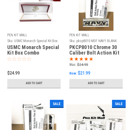
PEN KIT MALL
PEN KIT MALL
Sku:
USMC Monarch Special Kit Box
Sku:
pkcp8010 MDF NAVY BLANK
Combo
USMC Monarch Special
PKCP8010 Chrome 30
Kit Box Combo
Caliber Bolt Action Kit
& MDF Navy Blank
Combo
Was:
$24.95
$24.99
$21.99
Now:
ADD TO CART
ADD TO CART
SALE
SALE