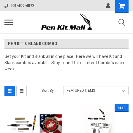
Shopping
901-409-4072
Cart
PEN KIT & BLANK COMBO
Get your Kit and Blank all in one place. Here we will have Kit and
Blank combo's available. Stay Tuned for different Combo's each
week.
Sort By:
SALE