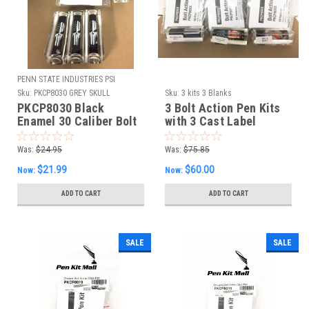
PENN STATE INDUSTRIES PSI
Sku:
PKCP8030 GREY SKULL
Sku:
3 kits 3 Blanks
PUNISHER BOLT
PKCP8030 Black
3 Bolt Action Pen Kits
Enamel 30 Caliber Bolt
with 3 Cast Label
Action Kit & Grey Skull
Blanks
Punisher Blank Combo
Was:
$24.95
Was:
$75.85
$21.99
$60.00
Now:
Now:
ADD TO CART
ADD TO CART
SALE
SALE