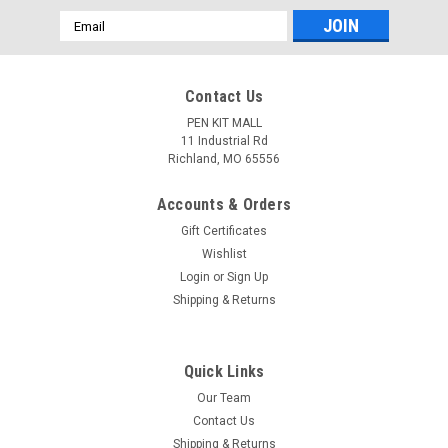
Email
Address
Contact Us
PEN KIT MALL
11 Industrial Rd
Richland, MO 65556
Accounts & Orders
Gift Certificates
Wishlist
Login
or
Sign Up
Shipping & Returns
Quick Links
|
PEN KIT MALL
Sku:
USMC Monarch Special Kit Box Combo
Our Team
USMC Monarch Special Kit Box Combo
Contact Us
Special purchase. Value of $30.98 Special Price 24.99 1 -
Shipping & Returns