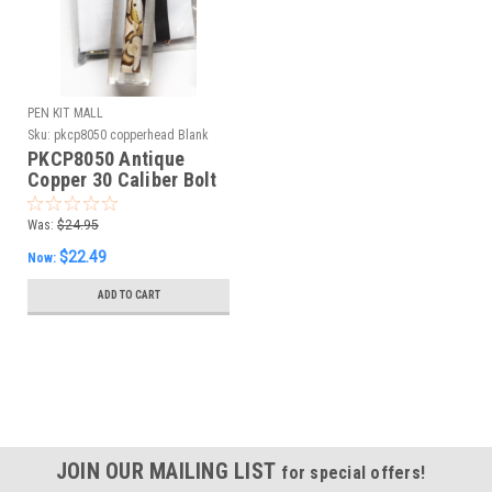
PEN KIT MALL
Sku:
pkcp8050 copperhead Blank
PKCP8050 Antique
Copper 30 Caliber Bolt
Action Kit &
Copperhead Snake
Was:
$24.95
Blank Combo
$22.49
Now:
ADD TO CART
JOIN OUR MAILING LIST
for special offers!