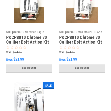
Sku:
pkcp8010 American Eagle
Sku:
pkcp8010 MC4 MARINE BLANK
Splash BLANK
PKCP8010 Chrome 30
PKCP8010 Chrome 30
Caliber Bolt Action Kit
Caliber Bolt Action Kit
& American Eagle
& MC4 Licensed Marine
Splash Blank Combo
Blank Combo
Was:
$24.95
Was:
$24.95
$21.99
$21.99
Now:
Now:
ADD TO CART
ADD TO CART
SALE