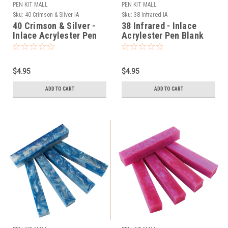
PEN KIT MALL
PEN KIT MALL
Sku:
40 Crimson & Silver IA
Sku:
38 Infrared IA
40 Crimson & Silver -
38 Infrared - Inlace
Inlace Acrylester Pen
Acrylester Pen Blank
Blank (One Blank)
(One Blank)
$4.95
$4.95
ADD TO CART
ADD TO CART