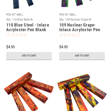
PEN KIT MALL
PEN KIT MALL
Sku:
110 Blue Steel IA
Sku:
109 Nuclear Grape IA
110 Blue Steel - Inlace
109 Nuclear Grape-
Acrylester Pen Blank
Inlace Acrylester Pen
(One Blank)
Blank (One Blank)
$4.95
$4.95
ADD TO CART
ADD TO CART