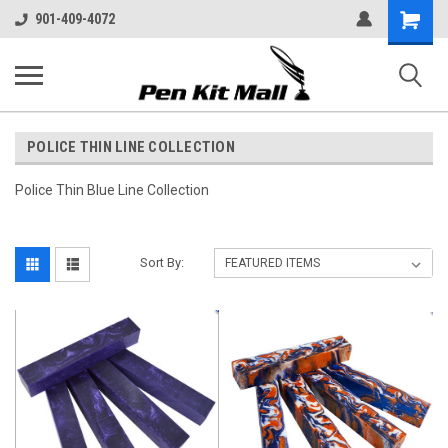
Shopping
901-409-4072
Cart
POLICE THIN LINE COLLECTION
Police Thin Blue Line Collection
Sort By: