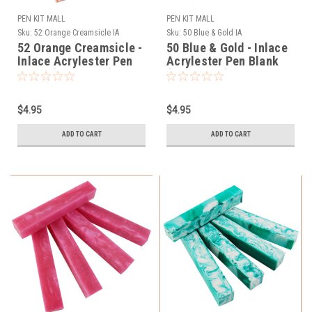
PEN KIT MALL
PEN KIT MALL
Sku:
52 Orange Creamsicle IA
Sku:
50 Blue & Gold IA
52 Orange Creamsicle -
50 Blue & Gold - Inlace
Inlace Acrylester Pen
Acrylester Pen Blank
Blank (One Blank)
(One Blank)
$4.95
$4.95
ADD TO CART
ADD TO CART