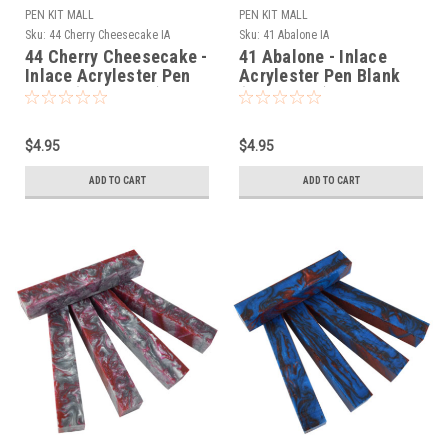
PEN KIT MALL
PEN KIT MALL
Sku:
44 Cherry Cheesecake IA
Sku:
41 Abalone IA
44 Cherry Cheesecake -
41 Abalone - Inlace
Inlace Acrylester Pen
Acrylester Pen Blank
Blank (One Blank)
(One Blank)
$4.95
$4.95
ADD TO CART
ADD TO CART