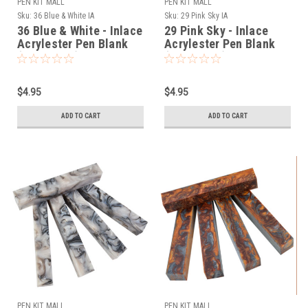
PEN KIT MALL
PEN KIT MALL
Sku:
36 Blue & White IA
Sku:
29 Pink Sky IA
36 Blue & White - Inlace
29 Pink Sky - Inlace
Acrylester Pen Blank
Acrylester Pen Blank
(One Blank)
(One Blank)
$4.95
$4.95
ADD TO CART
ADD TO CART
PEN KIT MALL
PEN KIT MALL