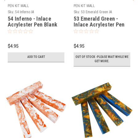
PEN KIT MALL
PEN KIT MALL
Sku:
54 Inferno IA
Sku:
53 Emerald Green IA
54 Inferno - Inlace
53 Emerald Green -
Acrylester Pen Blank
Inlace Acrylester Pen
(One Blank)
Blank (One Blank)
$4.95
$4.95
ADD TO CART
OUT OF STOCK -PLEASE WAIT WHILE WE
GET MORE.