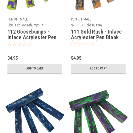
PEN KIT MALL
PEN KIT MALL
Sku:
112 Goosebumps IA
Sku:
111 Gold RushIA
112 Goosebumps -
111 Gold Rush - Inlace
Inlace Acrylester Pen
Acrylester Pen Blank
Blank (One Blank)
(One Blank)
$4.95
$4.95
ADD TO CART
ADD TO CART