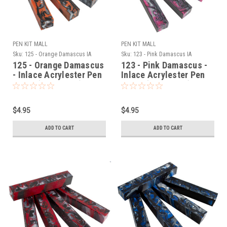
PEN KIT MALL
PEN KIT MALL
Sku:
125 - Orange Damascus IA
Sku:
123 - Pink Damascus IA
125 - Orange Damascus
123 - Pink Damascus -
- Inlace Acrylester Pen
Inlace Acrylester Pen
Blank (One Blank)
Blank (One Blank)
$4.95
$4.95
ADD TO CART
ADD TO CART