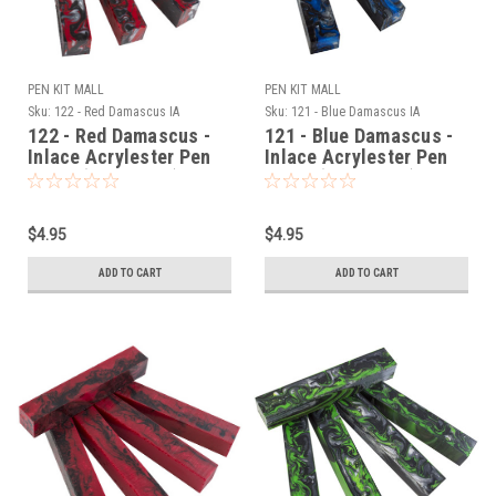
PEN KIT MALL
PEN KIT MALL
Sku:
122 - Red Damascus IA
Sku:
121 - Blue Damascus IA
122 - Red Damascus -
121 - Blue Damascus -
Inlace Acrylester Pen
Inlace Acrylester Pen
Blank (One Blank)
Blank (One Blank)
$4.95
$4.95
ADD TO CART
ADD TO CART