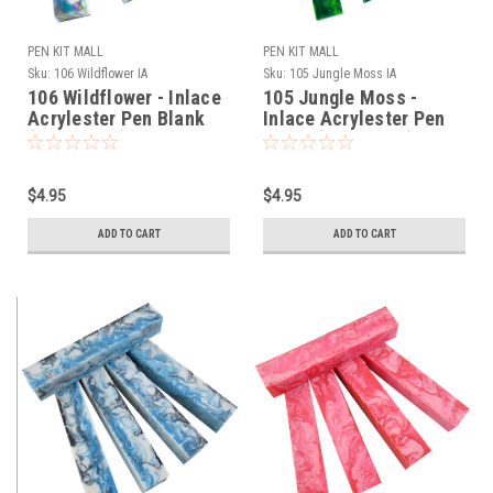
PEN KIT MALL
PEN KIT MALL
Sku:
106 Wildflower IA
Sku:
105 Jungle Moss IA
106 Wildflower - Inlace
105 Jungle Moss -
Acrylester Pen Blank
Inlace Acrylester Pen
(One Blank)
Blank (One Blank)
$4.95
$4.95
ADD TO CART
ADD TO CART