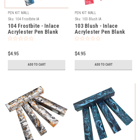
PEN KIT MALL
PEN KIT MALL
Sku:
104 Frostbite IA
Sku:
103 Blush IA
104 Frostbite - Inlace
103 Blush - Inlace
Acrylester Pen Blank
Acrylester Pen Blank
(One Blank)
(One Blank)
$4.95
$4.95
ADD TO CART
ADD TO CART