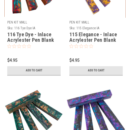
PEN KIT MALL
PEN KIT MALL
Sku:
116 Tye Dye IA
Sku:
115 Elegance IA
116 Tye Dye - Inlace
115 Elegance - Inlace
Acrylester Pen Blank
Acrylester Pen Blank
(One Blank)
(One Blank)
$4.95
$4.95
ADD TO CART
ADD TO CART