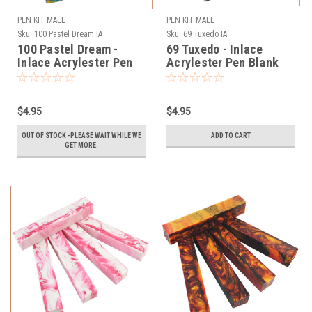
PEN KIT MALL
PEN KIT MALL
Sku:
100 Pastel Dream IA
Sku:
69 Tuxedo IA
100 Pastel Dream -
69 Tuxedo - Inlace
Inlace Acrylester Pen
Acrylester Pen Blank
Blank (One Blank)
(One Blank)
$4.95
$4.95
OUT OF STOCK -PLEASE WAIT WHILE WE
ADD TO CART
GET MORE.