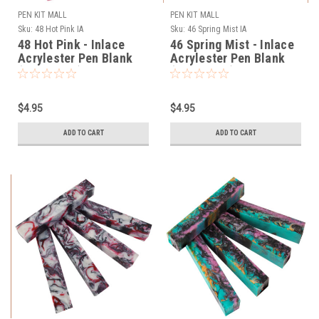
PEN KIT MALL
PEN KIT MALL
Sku:
48 Hot Pink IA
Sku:
46 Spring Mist IA
48 Hot Pink - Inlace
46 Spring Mist - Inlace
Acrylester Pen Blank
Acrylester Pen Blank
(One Blank)
(One Blank)
$4.95
$4.95
ADD TO CART
ADD TO CART