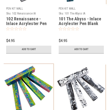
PEN KIT MALL
PEN KIT MALL
Sku:
102 Renaissance IA
Sku:
101 The Abyss IA
102 Renaissance -
101 The Abyss - Inlace
Inlace Acrylester Pen
Acrylester Pen Blank
Blank (One Blank)
(One Blank)
$4.95
$4.95
ADD TO CART
ADD TO CART