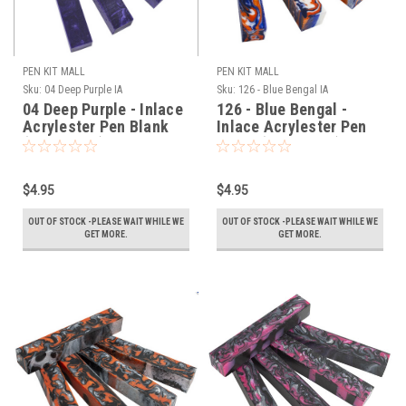
PEN KIT MALL
PEN KIT MALL
Sku:
04 Deep Purple IA
Sku:
126 - Blue Bengal IA
04 Deep Purple - Inlace
126 - Blue Bengal -
Acrylester Pen Blank
Inlace Acrylester Pen
(One Blank)
Blank (One Blank)
$4.95
$4.95
OUT OF STOCK -PLEASE WAIT WHILE WE
OUT OF STOCK -PLEASE WAIT WHILE WE
GET MORE.
GET MORE.