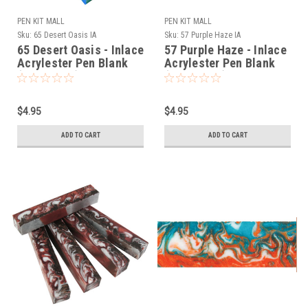
PEN KIT MALL
PEN KIT MALL
Sku:
65 Desert Oasis IA
Sku:
57 Purple Haze IA
65 Desert Oasis - Inlace
57 Purple Haze - Inlace
Acrylester Pen Blank
Acrylester Pen Blank
(One Blank)
(One Blank)
$4.95
$4.95
ADD TO CART
ADD TO CART