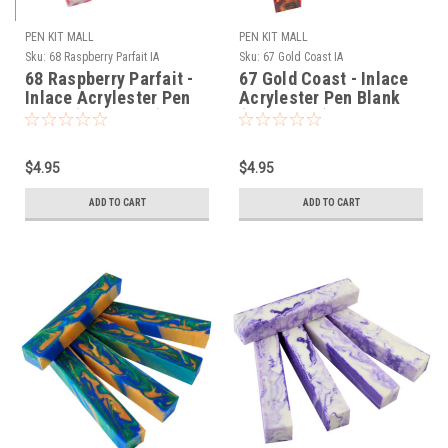
PEN KIT MALL
PEN KIT MALL
Sku:
68 Raspberry Parfait IA
Sku:
67 Gold Coast IA
68 Raspberry Parfait -
67 Gold Coast - Inlace
Inlace Acrylester Pen
Acrylester Pen Blank
Blank (One Blank)
(One Blank)
$4.95
$4.95
ADD TO CART
ADD TO CART