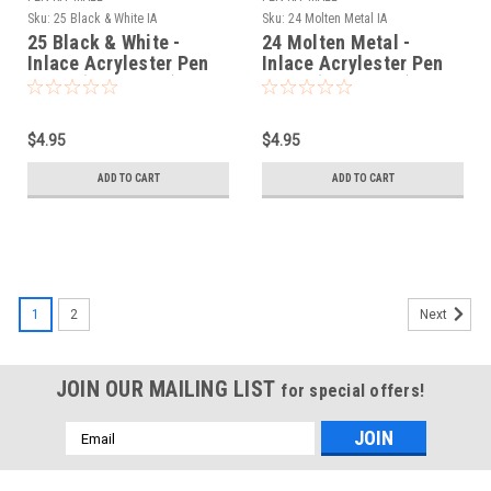
Sku:
25 Black & White IA
Sku:
24 Molten Metal IA
25 Black & White -
24 Molten Metal -
Inlace Acrylester Pen
Inlace Acrylester Pen
Blank (One Blank)
Blank (One Blank)
$4.95
$4.95
ADD TO CART
ADD TO CART
1
2
Next
JOIN OUR MAILING LIST
for special offers!
Email
Address