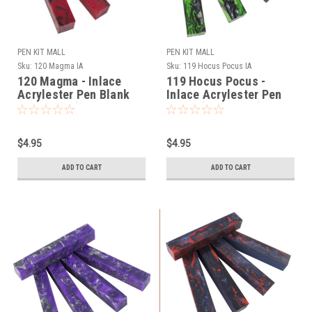
PEN KIT MALL
PEN KIT MALL
Sku:
120 Magma IA
Sku:
119 Hocus Pocus IA
120 Magma - Inlace
119 Hocus Pocus -
Acrylester Pen Blank
Inlace Acrylester Pen
(One Blank)
Blank (One Blank)
$4.95
$4.95
ADD TO CART
ADD TO CART