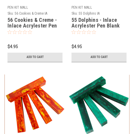
PEN KIT MALL
PEN KIT MALL
Sku:
56 Cookies & Creme IA
Sku:
55 Dolphins IA
56 Cookies & Creme -
55 Dolphins - Inlace
Inlace Acrylester Pen
Acrylester Pen Blank
Blank (One Blank)
(One Blank)
$4.95
$4.95
ADD TO CART
ADD TO CART