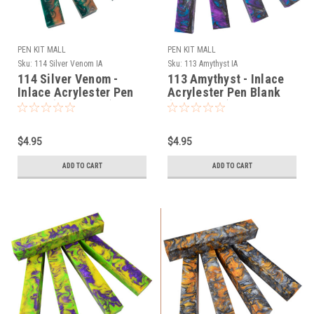
PEN KIT MALL
PEN KIT MALL
Sku:
114 Silver Venom IA
Sku:
113 Amythyst IA
114 Silver Venom -
113 Amythyst - Inlace
Inlace Acrylester Pen
Acrylester Pen Blank
Blank (One Blank)
(One Blank)
$4.95
$4.95
ADD TO CART
ADD TO CART