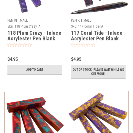
PEN KIT MALL
PEN KIT MALL
Sku:
118 Plum Crazy IA
Sku:
117 Coral Tide IA
118 Plum Crazy - Inlace
117 Coral Tide - Inlace
Acrylester Pen Blank
Acrylester Pen Blank
(One Blank)
(One Blank)
$4.95
$4.95
ADD TO CART
OUT OF STOCK -PLEASE WAIT WHILE WE
GET MORE.