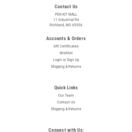
Contact Us
PEN KIT MALL
11 Industrial Rd
Richland, MO 65556
Accounts & Orders
Gift Certificates
Wishlist
Login
or
Sign Up
Shipping & Returns
|
PEN KIT MALL
Sku:
04 Deep Purple IA
Quick Links
04 Deep Purple - Inlace Acrylester Pen Blank
Our Team
(One Blank)
Contact Us
04 Inlace Acrylester is a MUCH deeper purple color than #08!
Shipping & Returns
This blank is sized at 3/4" square x 5".
Connect with Us: