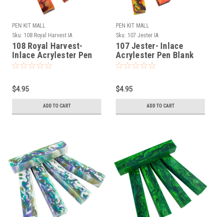
PEN KIT MALL
PEN KIT MALL
Sku:
108 Royal Harvest IA
Sku:
107 Jester IA
108 Royal Harvest-
107 Jester- Inlace
Inlace Acrylester Pen
Acrylester Pen Blank
Blank (One Blank)
(One Blank)
$4.95
$4.95
ADD TO CART
ADD TO CART