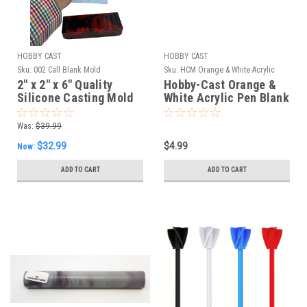
HOBBY CAST
HOBBY CAST
Sku:
002 Call Blank Mold
Sku:
HCM Orange & White Acrylic
2" x 2" x 6" Quality
Hobby-Cast Orange &
Silicone Casting Mold
White Acrylic Pen Blank
for Bottle Stopper, Call
and Handle Stock
Was:
$39.99
$32.99
$4.99
Now:
ADD TO CART
ADD TO CART