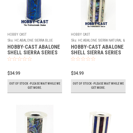
HOBBY CAST
HOBBY CAST
Sku:
HC ABALONE SIERRA BLUE
Sku:
HC ABALONE SIERRA NATURAL &
WHITE
HOBBY-CAST ABALONE
HOBBY-CAST ABALONE
SHELL SIERRA SERIES
SHELL SIERRA SERIES
PEN BLANK * BLUE*
PEN BLANK * NATURAL
& WHITE*
$34.99
$34.99
OUT OF STOCK -PLEASE WAIT WHILE WE
OUT OF STOCK -PLEASE WAIT WHILE WE
GET MORE.
GET MORE.