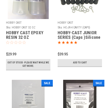
HOBBY CAST
HOBBY CAST
Sku:
HOBBY CAST 32 OZ
Sku:
HC-JR-4 CAVITY (CAPS)
HOBBY CAST EPOXY
HOBBY-CAST JUNIOR
RESIN 32 OZ
SERIES (Caps )Silicone
Mold 4 Cavity
$29.99
$39.95
OUT OF STOCK -PLEASE WAIT WHILE WE
ADD TO CART
GET MORE.
SALE
SALE