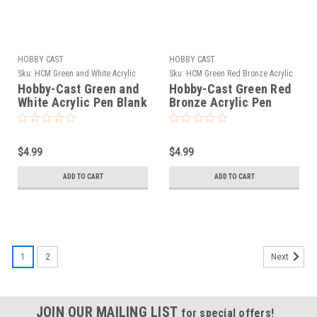
HOBBY CAST
HOBBY CAST
Sku:
HCM Green and White Acrylic
Sku:
HCM Green Red Bronze Acrylic
Hobby-Cast Green and
Hobby-Cast Green Red
White Acrylic Pen Blank
Bronze Acrylic Pen
Blank
$4.99
$4.99
ADD TO CART
ADD TO CART
1
2
Next
JOIN OUR MAILING LIST
for special offers!