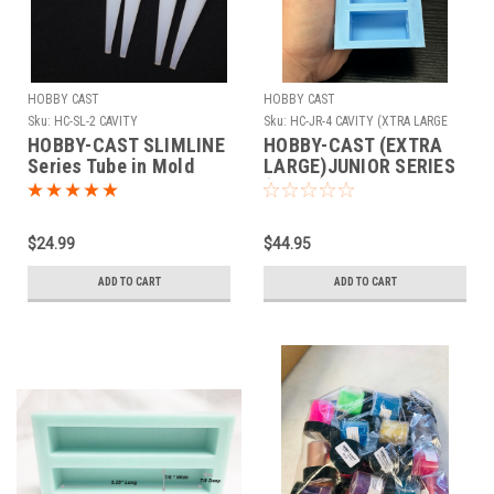
HOBBY CAST
HOBBY CAST
Sku:
HC-SL-2 CAVITY
Sku:
HC-JR-4 CAVITY (XTRA LARGE
CAPS)
HOBBY-CAST SLIMLINE
HOBBY-CAST (EXTRA
Series Tube in Mold
LARGE)JUNIOR SERIES
(Caps )Silicone Mold 4
Cavity
$24.99
$44.95
ADD TO CART
ADD TO CART