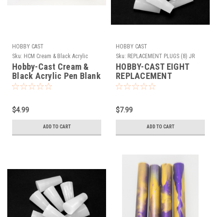
HOBBY CAST
HOBBY CAST
Sku:
HCM Cream & Black Acrylic
Sku:
REPLACEMENT PLUGS (8) JR
SERIES CAP MOLD
Hobby-Cast Cream &
HOBBY-CAST EIGHT
Black Acrylic Pen Blank
REPLACEMENT
SILICONE PLUGS FOR
THE EXTRA LARGE JR
CAP MOLD TUBE-IN
$4.99
$7.99
SILICONE MOLD
ADD TO CART
ADD TO CART