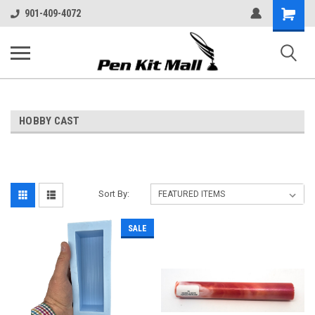
Shopping
901-409-4072
Cart
HOBBY CAST
Sort By:
SALE