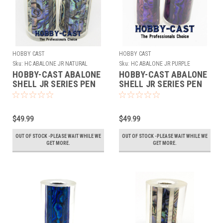
HOBBY CAST
HOBBY CAST
Sku:
HC ABALONE JR NATURAL
Sku:
HC ABALONE JR PURPLE
HOBBY-CAST ABALONE
HOBBY-CAST ABALONE
SHELL JR SERIES PEN
SHELL JR SERIES PEN
BLANK *NATURAL*
BLANK *PURPLE*
$49.99
$49.99
OUT OF STOCK -PLEASE WAIT WHILE WE
OUT OF STOCK -PLEASE WAIT WHILE WE
GET MORE.
GET MORE.