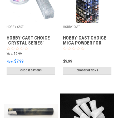
HOBBY CAST
HOBBY CAST
HOBBY-CAST CHOICE
HOBBY-CAST CHOICE
"CRYSTAL SERIES"
MICA POWDER FOR
MICA POWDER FOR
COLOR CASTING
COLOR CASTING
Was:
$9.99
$7.99
$9.99
Now:
CHOOSE OPTIONS
CHOOSE OPTIONS