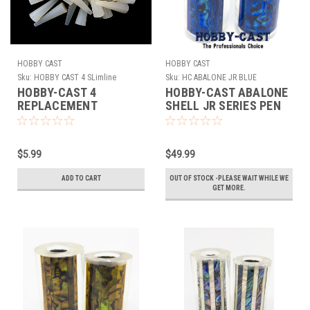
HOBBY CAST
HOBBY CAST
Sku:
HOBBY CAST 4 SLimline
Sku:
HC ABALONE JR BLUE
SILICONE PLUGS
HOBBY-CAST 4
HOBBY-CAST ABALONE
REPLACEMENT
SHELL JR SERIES PEN
SILICONE PLUGS FOR
BLANK *BLUE*
THE SLIMLINE TUBE-IN
SILICONE MOLD
$5.99
$49.99
ADD TO CART
OUT OF STOCK -PLEASE WAIT WHILE WE
GET MORE.