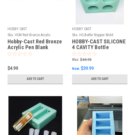
HOBBY CAST
HOBBY CAST
Sku:
HCM Red Bronze Acrylic
Sku:
HC-Bottle Stopper Mold
Hobby-Cast Red Bronze
HOBBY-CAST SILICONE
Acrylic Pen Blank
4 CAVITY Bottle
Stopper Mold
Was:
$44.95
$4.99
$39.99
Now:
ADD TO CART
ADD TO CART