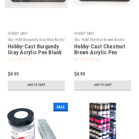
HOBBY CAST
HOBBY CAST
Sku:
HCM Burgundy Gray Blue Acrylic
Sku:
HCM Chestnut Brown Acrylic
Hobby-Cast Burgundy
Hobby-Cast Chestnut
Gray Acrylic Pen Blank
Brown Acrylic Pen
Blank
$4.99
$4.99
ADD TO CART
ADD TO CART
SALE