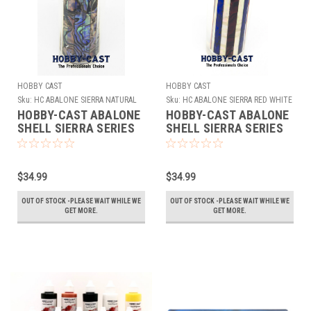
HOBBY CAST
HOBBY CAST
Sku:
HC ABALONE SIERRA NATURAL
Sku:
HC ABALONE SIERRA RED WHITE
BLUE
HOBBY-CAST ABALONE
HOBBY-CAST ABALONE
SHELL SIERRA SERIES
SHELL SIERRA SERIES
PEN BLANK *
PEN BLANK *RED WHITE
NATURAL*
BLUE*
$34.99
$34.99
OUT OF STOCK -PLEASE WAIT WHILE WE
OUT OF STOCK -PLEASE WAIT WHILE WE
GET MORE.
GET MORE.