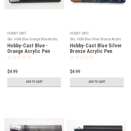
HOBBY CAST
HOBBY CAST
Sku:
HCM Blue Orange Blue Acrylic
Sku:
HCM Blue Silver Bronze Acrylic
Hobby-Cast Blue -
Hobby-Cast Blue Silver
Orange Acrylic Pen
Bronze Acrylic Pen
Blank
Blank
$4.99
$4.99
ADD TO CART
ADD TO CART