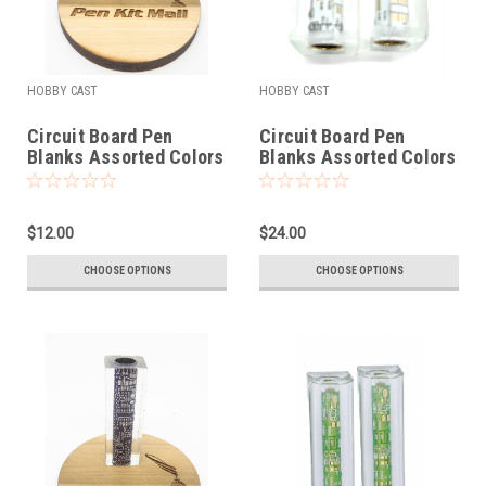
HOBBY CAST
HOBBY CAST
Circuit Board Pen
Circuit Board Pen
Blanks Assorted Colors
Blanks Assorted Colors
Fits BOLT
Fits Cigar Pen Kit (2
Blanks)
$12.00
$24.00
CHOOSE OPTIONS
CHOOSE OPTIONS