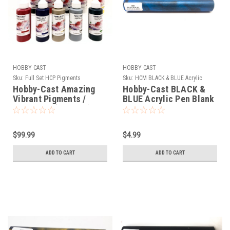
HOBBY CAST
HOBBY CAST
Sku:
Full Set HCP Pigments
Sku:
HCM BLACK & BLUE Acrylic
Hobby-Cast Amazing
Hobby-Cast BLACK &
Vibrant Pigments /
BLUE Acrylic Pen Blank
Colorants (Full Set)
$99.99
$4.99
ADD TO CART
ADD TO CART