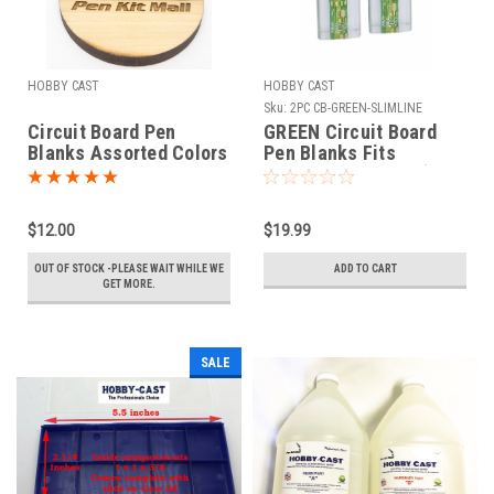
HOBBY CAST
HOBBY CAST
Sku:
2PC CB-GREEN-SLIMLINE
Circuit Board Pen
GREEN Circuit Board
Blanks Assorted Colors
Pen Blanks Fits
Fits Sierra
SLIMLINE PEN KIT (2
BLANKS)
$12.00
$19.99
OUT OF STOCK -PLEASE WAIT WHILE WE
ADD TO CART
GET MORE.
SALE