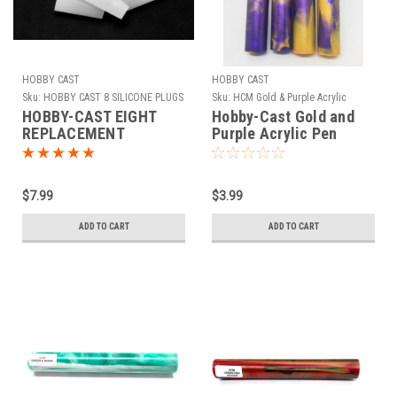
HOBBY CAST
HOBBY CAST
Sku:
HOBBY CAST 8 SILICONE PLUGS
Sku:
HCM Gold & Purple Acrylic
HOBBY-CAST EIGHT
Hobby-Cast Gold and
REPLACEMENT
Purple Acrylic Pen
SILICONE PLUGS FOR
Blank
THE SIERRA TUBE-IN
SILICONE MOLD
$7.99
$3.99
ADD TO CART
ADD TO CART