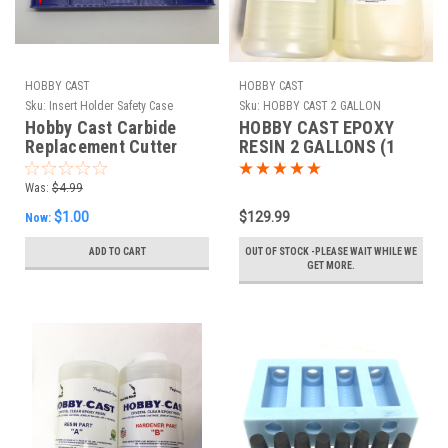
HOBBY CAST
HOBBY CAST
Sku:
Insert Holder Safety Case
Sku:
HOBBY CAST 2 GALLON
Hobby Cast Carbide
HOBBY CAST EPOXY
Replacement Cutter
RESIN 2 GALLONS (1
Insert Holder Safety
GAL PART A - 1 GAL
Case
PART B)
Was:
$4.99
$1.00
$129.99
Now:
ADD TO CART
OUT OF STOCK -PLEASE WAIT WHILE WE
GET MORE.