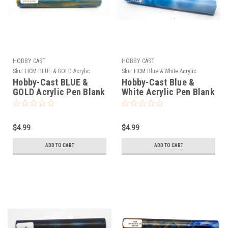
HOBBY CAST
HOBBY CAST
Sku:
HCM BLUE & GOLD Acrylic
Sku:
HCM Blue & White Acrylic
Hobby-Cast BLUE &
Hobby-Cast Blue &
GOLD Acrylic Pen Blank
White Acrylic Pen Blank
$4.99
$4.99
ADD TO CART
ADD TO CART