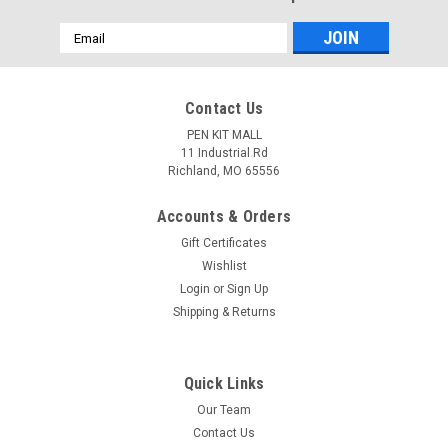
Email
Address
Contact Us
PEN KIT MALL
11 Industrial Rd
Richland, MO 65556
Accounts & Orders
Gift Certificates
Wishlist
Login
or
Sign Up
Shipping & Returns
Quick Links
Our Team
Contact Us