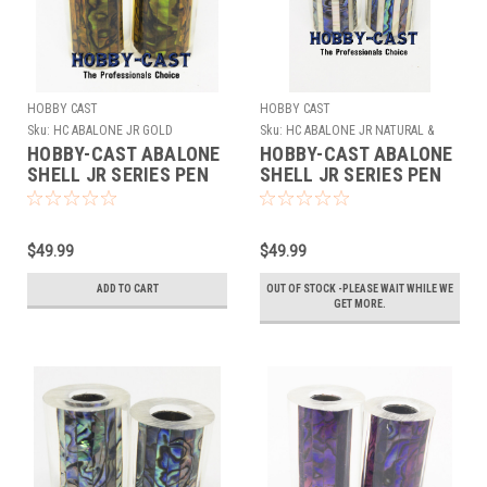
HOBBY CAST
HOBBY CAST
Sku:
HC ABALONE JR GOLD
Sku:
HC ABALONE JR NATURAL &
WHITE
HOBBY-CAST ABALONE
HOBBY-CAST ABALONE
SHELL JR SERIES PEN
SHELL JR SERIES PEN
BLANK *GOLD*
BLANK *NATURAL &
WHITE*
$49.99
$49.99
ADD TO CART
OUT OF STOCK -PLEASE WAIT WHILE WE
GET MORE.