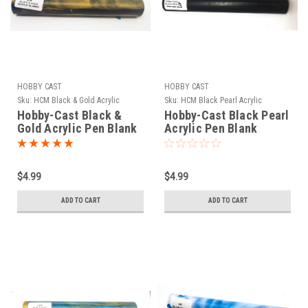
HOBBY CAST
HOBBY CAST
Sku:
HCM Black & Gold Acrylic
Sku:
HCM Black Pearl Acrylic
Hobby-Cast Black &
Hobby-Cast Black Pearl
Gold Acrylic Pen Blank
Acrylic Pen Blank
$4.99
$4.99
ADD TO CART
ADD TO CART