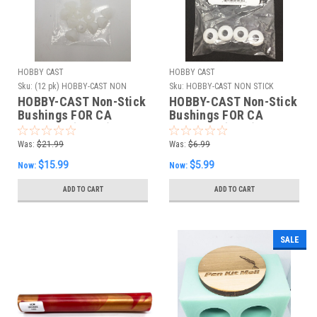
HOBBY CAST
HOBBY CAST
Sku:
(12 pk) HOBBY-CAST NON
Sku:
HOBBY-CAST NON STICK
STICK BUSHINGS
BUSHINGS 4PK
HOBBY-CAST Non-Stick
HOBBY-CAST Non-Stick
Bushings FOR CA
Bushings FOR CA
FINISHES (12 PK)
FINISHES (4 PK)
Was:
$21.99
Was:
$6.99
$15.99
$5.99
Now:
Now:
ADD TO CART
ADD TO CART
SALE