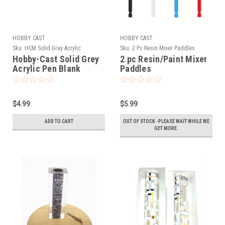
HOBBY CAST
HOBBY CAST
Sku:
HCM Solid Gray Acrylic
Sku:
2 Pc Resin Mixer Paddles
Hobby-Cast Solid Grey
2 pc Resin/Paint Mixer
Acrylic Pen Blank
Paddles
$4.99
$5.99
ADD TO CART
OUT OF STOCK -PLEASE WAIT WHILE WE
GET MORE.