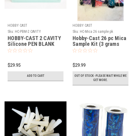
HOBBY CAST
HOBBY CAST
Sku:
HC-PBM-2 CAVITY
Sku:
HC-Mica 26 sample pk
HOBBY-CAST 2 CAVITY
Hobby-Cast 26 pc Mica
Silicone PEN BLANK
Sample Kit (3 grams
MOLD
each)
$29.95
$29.99
ADD TO CART
OUT OF STOCK -PLEASE WAIT WHILE WE
GET MORE.