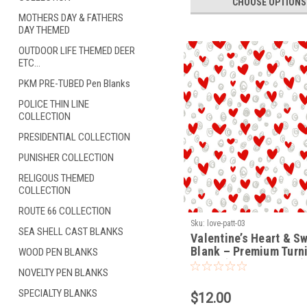
CHOOSE OPTIONS
MOTHERS DAY & FATHERS
DAY THEMED
OUTDOOR LIFE THEMED DEER
ETC...
PKM PRE-TUBED Pen Blanks
POLICE THIN LINE
COLLECTION
PRESIDENTIAL COLLECTION
PUNISHER COLLECTION
RELIGOUS THEMED
COLLECTION
ROUTE 66 COLLECTION
Sku:
love-patt-03
SEA SHELL CAST BLANKS
Valentine’s Heart & Sw
Blank – Premium Turn
WOOD PEN BLANKS
Blank (LOVE-PATT-03)
NOVELTY PEN BLANKS
SPECIALTY BLANKS
$12.00