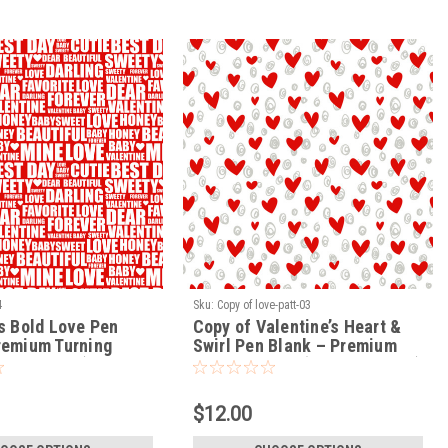
4
Sku:
Copy of love-patt-03
’s Bold Love Pen
Copy of Valentine’s Heart &
remium Turning
Swirl Pen Blank – Premium
VE-PATT-04)
Turning Blank (LOVE-PATT-03)
$12.00