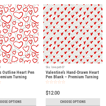
8
Sku:
love-patt-07
s Outline Heart Pen
Valentine’s Hand-Drawn Heart
remium Turning
Pen Blank – Premium Turning
VE-PATT-08)
Blank (LOVE-PATT-07)
$12.00
OOSE OPTIONS
CHOOSE OPTIONS