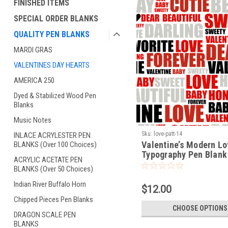
FINISHED ITEMS
SPECIAL ORDER BLANKS
QUALITY PEN BLANKS
MARDI GRAS
VALENTINES DAY HEARTS
AMERICA 250
Dyed & Stabilized Wood Pen
Blanks
Music Notes
Sku:
love-patt-14
INLACE ACRYLESTER PEN
Valentine’s Modern L
BLANKS (Over 100 Choices)
Typography Pen Blank
ACRYLIC ACETATE PEN
Premium Turning Blan
BLANKS (Over 50 Choices)
(LOVE-PATT-14)
Indian River Buffalo Horn
$12.00
Chipped Pieces Pen Blanks
CHOOSE OPTIONS
DRAGON SCALE PEN
BLANKS