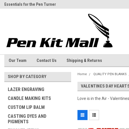
Essentials for the Pen Turner
Welcome to the Pen Kit Mall
Our Team
Contact Us
Shipping & Returns
Home
QUALITY PEN BLANKS
SHOP BY CATEGORY
VALENTINES DAY HEART
LAZER ENGRAVING
CANDLE MAKING KITS
Love is in the Air - Valentine
CUSTOM LIP BALM
CASTING DYES AND
PIGMENTS