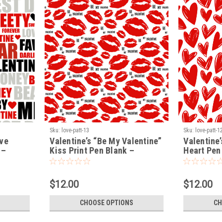
Sku:
love-patt-13
Sku:
love-patt-1
ove
Valentine’s “Be My Valentine”
Valentine’
 –
Kiss Print Pen Blank –
Heart Pen
k
Premium Turning Blank
Turning B
(LOVE-PATT-13)
$12.00
$12.00
CHOOSE OPTIONS
CH