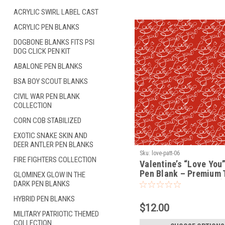
ACRYLIC SWIRL LABEL CAST
ACRYLIC PEN BLANKS
DOGBONE BLANKS FITS PSI
DOG CLICK PEN KIT
ABALONE PEN BLANKS
BSA BOY SCOUT BLANKS
CIVIL WAR PEN BLANK
COLLECTION
CORN COB STABILIZED
EXOTIC SNAKE SKIN AND
DEER ANTLER PEN BLANKS
Sku:
love-patt-06
FIRE FIGHTERS COLLECTION
Valentine’s “Love You”
Pen Blank – Premium 
GLOMINEX GLOW IN THE
Blank (LOVE-PATT-06)
DARK PEN BLANKS
HYBRID PEN BLANKS
$12.00
MILITARY PATRIOTIC THEMED
COLLECTION