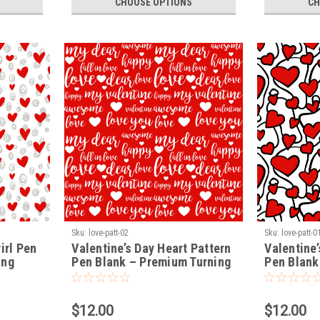
CHOOSE OPTIONS
CH
Sku:
love-patt-02
Sku:
love-patt-0
irl Pen
Valentine’s Day Heart Pattern
Valentine’
ing
Pen Blank – Premium Turning
Pen Blank
Blank (LOVE-PATT-02)
Blank (LO
$12.00
$12.00