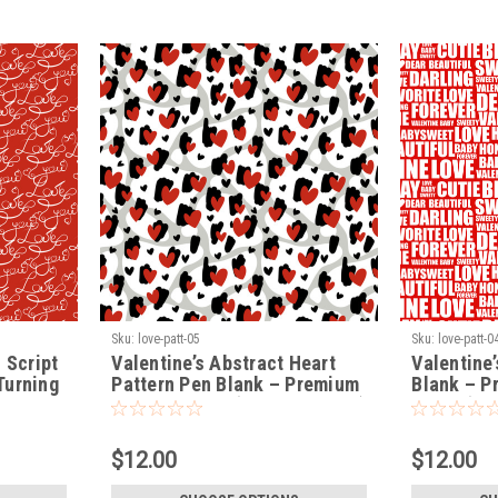
Sku:
love-patt-05
Sku:
love-patt-0
 Script
Valentine’s Abstract Heart
Valentine
Turning
Pattern Pen Blank – Premium
Blank – P
Turning Blank (LOVE-PATT-05)
Blank (LO
$12.00
$12.00