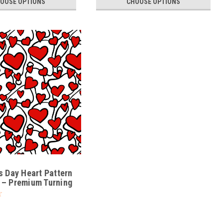
OOSE OPTIONS
CHOOSE OPTIONS
1
s Day Heart Pattern
 – Premium Turning
VE-PATT-01)