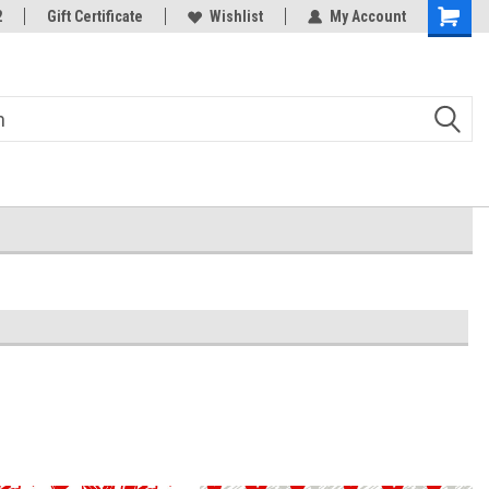
2
Gift Certificate
Wishlist
My Account
Shoppin
Cart