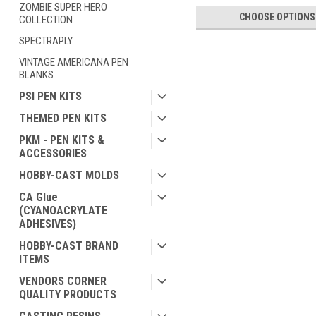
ZOMBIE SUPER HERO
CHOOSE OPTIONS
COLLECTION
SPECTRAPLY
VINTAGE AMERICANA PEN
BLANKS
PSI PEN KITS
THEMED PEN KITS
PKM - PEN KITS &
ACCESSORIES
HOBBY-CAST MOLDS
CA Glue
(CYANOACRYLATE
ADHESIVES)
HOBBY-CAST BRAND
ITEMS
VENDORS CORNER
QUALITY PRODUCTS