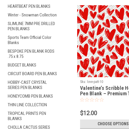
HEARTBEAT PEN BLANKS
Winter - Snowman Collection
SLIMLINE 7MM PRE DRILLED
PEN BLANKS
Sports Team Official Color
Blanks
BESPOKE PEN BLANK RODS
.75 x 8.75
BUDGET BLANKS
CIRCUIT BOARD PEN BLANKS
HOBBY-CAST CRYSTAL
Sku:
love-patt-10
SERIES PEN BLANKS
Valentine’s Scribble H
Pen Blank – Premium 
HONEYCOMB PEN BLANKS
Blank (LOVE-PATT-10)
THIN LINE COLLECTION
$12.00
TROPICAL PRINTS PEN
BLANKS
CHOOSE OPTIONS
CHOLLA CACTUS SERIES