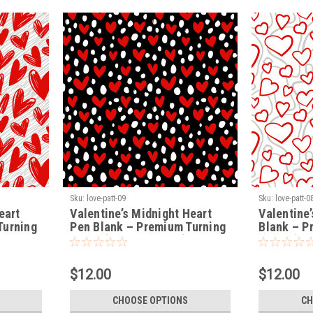
Sku:
love-patt-09
Sku:
love-patt-0
eart
Valentine’s Midnight Heart
Valentine’
Turning
Pen Blank – Premium Turning
Blank – P
Blank (LOVE-PATT-09)
Blank (LO
$12.00
$12.00
CHOOSE OPTIONS
CH