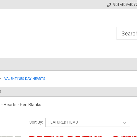
Essentials for the Pen Turner
901-409-407
VALENTINES DAY HEARTS
S
s - Hearts - Pen Blanks
Sort By: