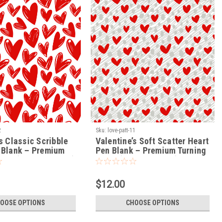
2
Sku:
love-patt-11
s Classic Scribble
Valentine’s Soft Scatter Heart
 Blank – Premium
Pen Blank – Premium Turning
lank (LOVE-PATT-12)
Blank (LOVE-PATT-11)
$12.00
OOSE OPTIONS
CHOOSE OPTIONS