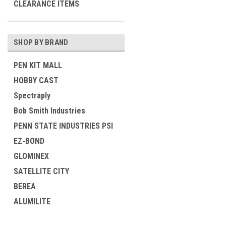
CLEARANCE ITEMS
SHOP BY BRAND
PEN KIT MALL
HOBBY CAST
Spectraply
Bob Smith Industries
PENN STATE INDUSTRIES PSI
EZ-BOND
GLOMINEX
SATELLITE CITY
BEREA
ALUMILITE
View all Brands