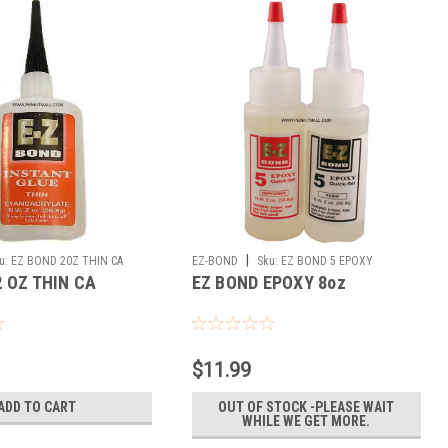
|
u:
EZ BOND 20Z THIN CA
EZ-BOND
Sku:
EZ BOND 5 EPOXY
2 OZ THIN CA
EZ BOND EPOXY 8oz
$11.99
ADD TO CART
OUT OF STOCK -PLEASE WAIT
WHILE WE GET MORE.