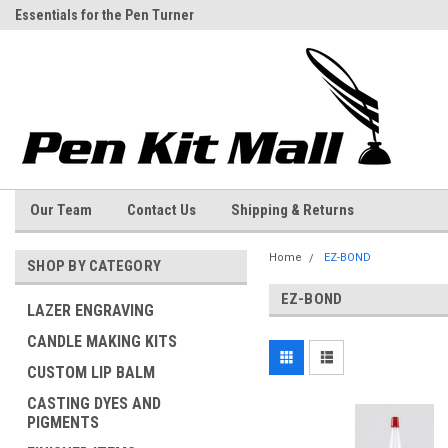
Essentials for the Pen Turner
Welcome to the Pen Kit Mall
Our Team
Contact Us
Shipping & Returns
Home
EZ-BOND
SHOP BY CATEGORY
EZ-BOND
LAZER ENGRAVING
CANDLE MAKING KITS
CUSTOM LIP BALM
CASTING DYES AND
PIGMENTS