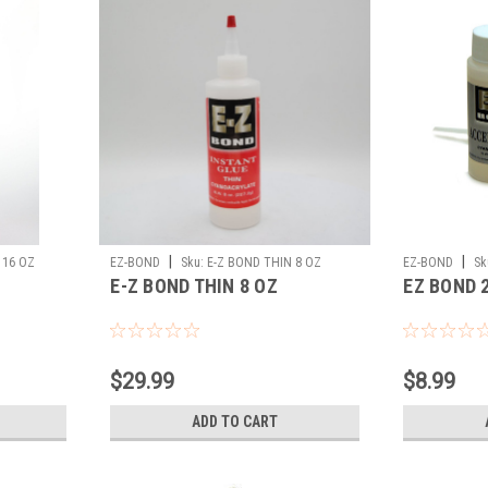
|
|
 16 OZ
EZ-BOND
Sku:
E-Z BOND THIN 8 OZ
EZ-BOND
Sk
E-Z BOND THIN 8 OZ
EZ BOND 
$29.99
$8.99
ADD TO CART