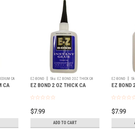
|
|
EDIUM CA
EZ-BOND
Sku:
EZ BOND 2OZ THICK CA
EZ-BOND
Sk
M CA
EZ BOND 2 OZ THICK CA
EZ BOND 
$7.99
$7.99
ADD TO CART