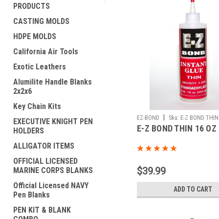
PRODUCTS
CASTING MOLDS
HDPE MOLDS
California Air Tools
Exotic Leathers
Alumilite Handle Blanks
2x2x6
Key Chain Kits
|
EZ-BOND
Sku:
E-Z BOND THIN
EXECUTIVE KNIGHT PEN
E-Z BOND THIN 16 OZ
HOLDERS
ALLIGATOR ITEMS
OFFICIAL LICENSED
$39.99
MARINE CORPS BLANKS
Official Licensed NAVY
ADD TO CART
Pen Blanks
PEN KIT & BLANK