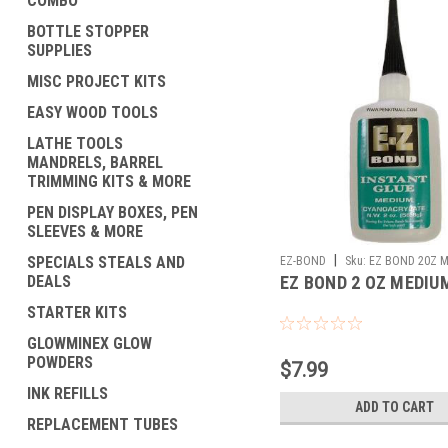
COMBO
BOTTLE STOPPER
SUPPLIES
MISC PROJECT KITS
EASY WOOD TOOLS
LATHE TOOLS
MANDRELS, BARREL
TRIMMING KITS & MORE
PEN DISPLAY BOXES, PEN
SLEEVES & MORE
|
SPECIALS STEALS AND
EZ-BOND
Sku:
EZ BOND 20Z M
DEALS
EZ BOND 2 OZ MEDIU
STARTER KITS
GLOWMINEX GLOW
POWDERS
$7.99
INK REFILLS
ADD TO CART
REPLACEMENT TUBES