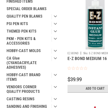
FINISHED ITEMS
SPECIAL ORDER BLANKS
QUALITY PEN BLANKS
PSI PEN KITS
THEMED PEN KITS
PKM - PEN KITS &
ACCESSORIES
HOBBY-CAST MOLDS
|
EZ-BOND
Sku:
E-Z BOND MEDI
CA Glue
E-Z BOND MEDIUM 16
(CYANOACRYLATE
ADHESIVES)
HOBBY-CAST BRAND
$39.99
ITEMS
VENDORS CORNER
ADD TO CART
QUALITY PRODUCTS
CASTING RESINS
SANDING AND FINISHING