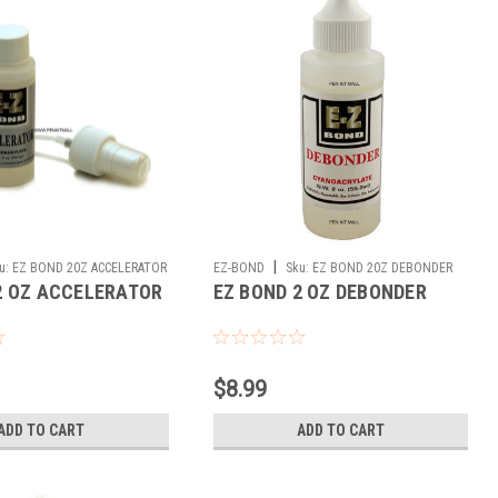
|
u:
EZ BOND 20Z ACCELERATOR
EZ-BOND
Sku:
EZ BOND 20Z DEBONDER
2 OZ ACCELERATOR
EZ BOND 2 OZ DEBONDER
$8.99
ADD TO CART
ADD TO CART