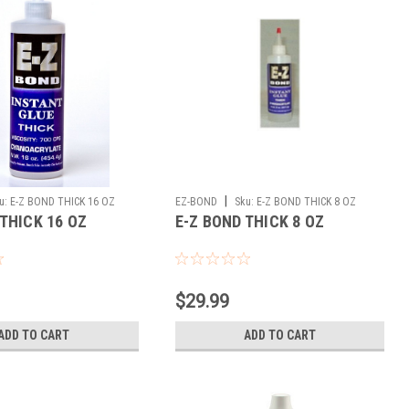
|
u:
E-Z BOND THICK 16 OZ
EZ-BOND
Sku:
E-Z BOND THICK 8 OZ
 THICK 16 OZ
E-Z BOND THICK 8 OZ
$29.99
ADD TO CART
ADD TO CART