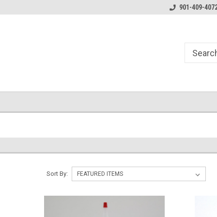
Essentials for the Pen Turner
901-409-407
Sort By: