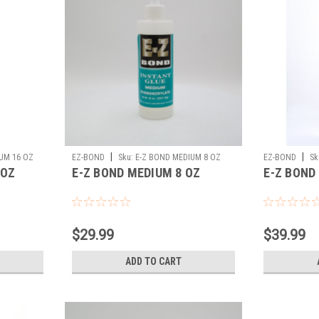
|
|
UM 16 OZ
EZ-BOND
Sku:
E-Z BOND MEDIUM 8 OZ
EZ-BOND
Sk
 OZ
E-Z BOND MEDIUM 8 OZ
E-Z BOND
$29.99
$39.99
ADD TO CART