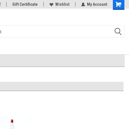
2
Gift Certificate
Wishlist
My Account
Shoppin
Cart