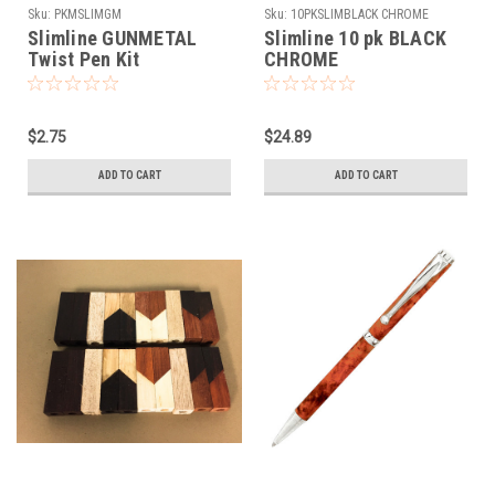
Sku:
PKMSLIMGM
Sku:
10PKSLIMBLACK CHROME
Slimline GUNMETAL
Slimline 10 pk BLACK
Twist Pen Kit
CHROME
$2.75
$24.89
ADD TO CART
ADD TO CART