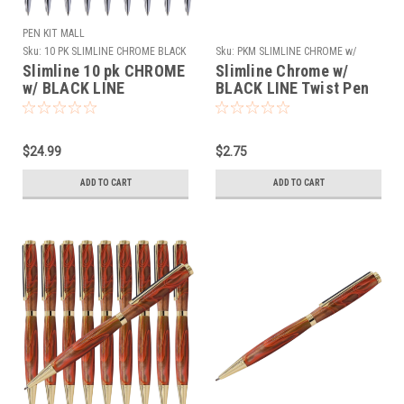
PEN KIT MALL
Sku:
10 PK SLIMLINE CHROME BLACK
Sku:
PKM SLIMLINE CHROME w/
LINE
BLACK LINE
Slimline 10 pk CHROME
Slimline Chrome w/
w/ BLACK LINE
BLACK LINE Twist Pen
Kit
$24.99
$2.75
ADD TO CART
ADD TO CART