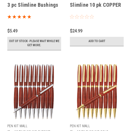
3 pc Slimline Bushings
Slimline 10 pk COPPER
$5.49
$24.99
OUT OF STOCK -PLEASE WAIT WHILE WE
ADD TO CART
GET MORE.
PEN KIT MALL
PEN KIT MALL