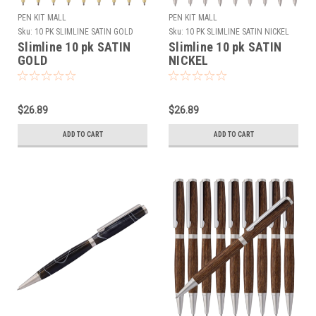
PEN KIT MALL
PEN KIT MALL
Sku:
10 PK SLIMLINE SATIN GOLD
Sku:
10 PK SLIMLINE SATIN NICKEL
Slimline 10 pk SATIN
Slimline 10 pk SATIN
GOLD
NICKEL
$26.89
$26.89
ADD TO CART
ADD TO CART