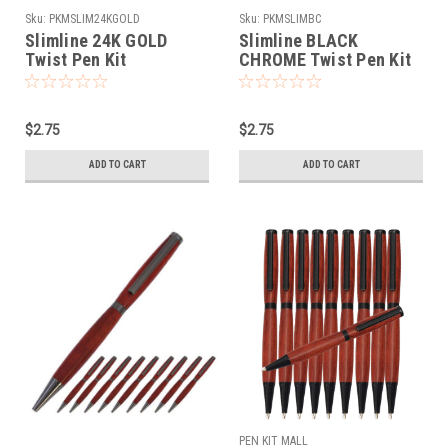
Sku:
PKMSLIM24KGOLD
Sku:
PKMSLIMBC
Slimline 24K GOLD
Slimline BLACK
Twist Pen Kit
CHROME Twist Pen Kit
$2.75
$2.75
ADD TO CART
ADD TO CART
PEN KIT MALL