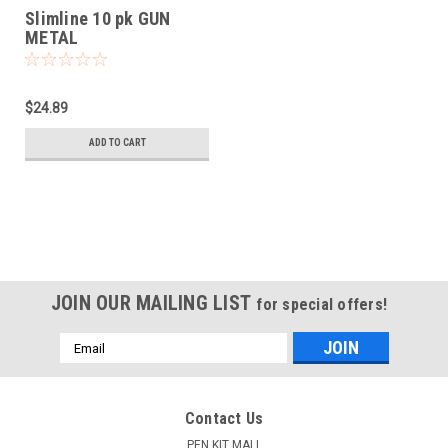
Slimline 10 pk GUN
METAL
$24.89
ADD TO CART
JOIN OUR MAILING LIST
for special offers!
Email
Address
Contact Us
PEN KIT MALL