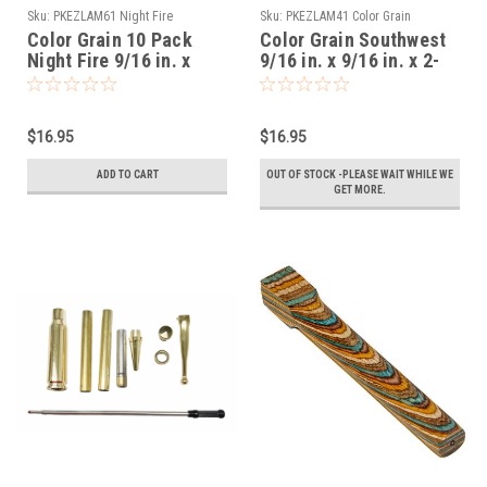
Sku:
PKEZLAM61 Night Fire
Sku:
PKEZLAM41 Color Grain
Southwest
Color Grain 10 Pack
Color Grain Southwest
Night Fire 9/16 in. x
9/16 in. x 9/16 in. x 2-
9/16 in. x 2-1/32 in.
1/32 in. Mini Pen
Mini Pen Blanks
Blanks Slimline
Slimline Predrilled
Predrilled
$16.95
$16.95
ADD TO CART
OUT OF STOCK -PLEASE WAIT WHILE WE
GET MORE.