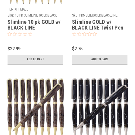
PEN KIT MALL
Sku:
10 PK SLIMLINE GOLDBLACK
Sku:
PKMSLIMGOLDBLACKLINE
Slimline 10 pk GOLD w/
Slimline GOLD w/
BLACK LINE
BLACK LINE Twist Pen
Kit
$22.99
$2.75
ADD TO CART
ADD TO CART