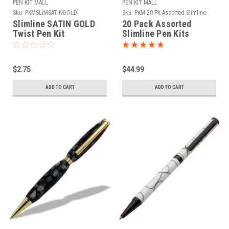
PEN KIT MALL
PEN KIT MALL
Sku:
PKMSLIMSATINGOLD
Sku:
PKM 20 PK Assorted Slimline
Slimline SATIN GOLD
20 Pack Assorted
Twist Pen Kit
Slimline Pen Kits
$2.75
$44.99
ADD TO CART
ADD TO CART