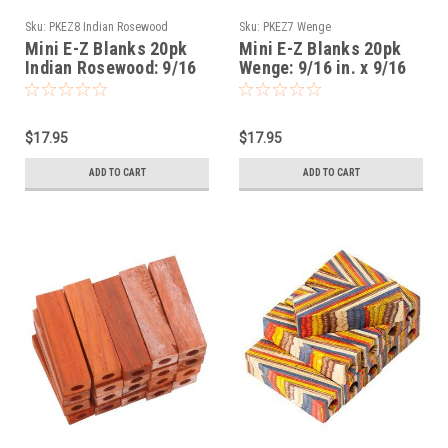
Sku:
PKEZ8 Indian Rosewood
Sku:
PKEZ7 Wenge
Mini E-Z Blanks 20pk
Mini E-Z Blanks 20pk
Indian Rosewood: 9/16
Wenge: 9/16 in. x 9/16
in. x 9/16 in. x 2-1/32
in. x 2-1/32 in. Slimline
in. Slimline Predrilled
Predrilled
$17.95
$17.95
ADD TO CART
ADD TO CART