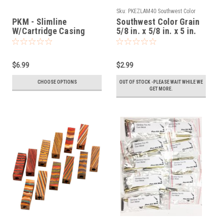
Sku:
PKEZLAM40 Southwest Color
Grain
PKM - Slimline
Southwest Color Grain
W/Cartridge Casing
5/8 in. x 5/8 in. x 5 in.
Twist Pen Kit
Maxi Pen Blanks
Slimline Pre Drilled
$6.99
$2.99
CHOOSE OPTIONS
OUT OF STOCK -PLEASE WAIT WHILE WE
GET MORE.