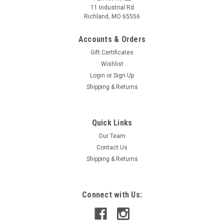
11 Industrial Rd
Richland, MO 65556
Accounts & Orders
Gift Certificates
Wishlist
Login
or
Sign Up
Shipping & Returns
Quick Links
|
PEN KIT MALL
Sku:
10 PK SLIMLINE CHROME BLACK LINE
Our Team
Slimline 10 pk CHROME w/ BLACK LINE
Contact Us
Bulk 10 Pk Slim Line Pen Kits
Shipping & Returns
Connect with Us:
$24.99
ADD TO CART