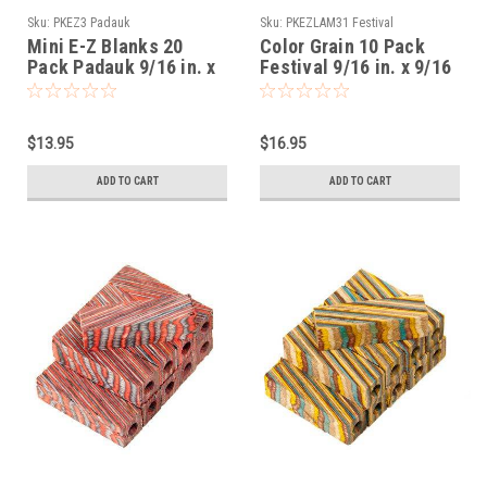
Sku:
PKEZ3 Padauk
Sku:
PKEZLAM31 Festival
Mini E-Z Blanks 20
Color Grain 10 Pack
Pack Padauk 9/16 in. x
Festival 9/16 in. x 9/16
9/16 in. x 2-1/32 in.
in. x 2-1/32 in. Mini Pen
Slimline Predrilled
Blanks Slimline
Predrilled
$13.95
$16.95
ADD TO CART
ADD TO CART