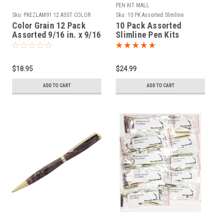
PEN KIT MALL
Sku:
PKEZLAM91 12 ASST COLOR
Sku:
10 PK Assorted Slimline
GRAIN
Color Grain 12 Pack
10 Pack Assorted
Assorted 9/16 in. x 9/16
Slimline Pen Kits
in. x 2-1/32 in. Mini Pen
Blanks
$18.95
$24.99
ADD TO CART
ADD TO CART