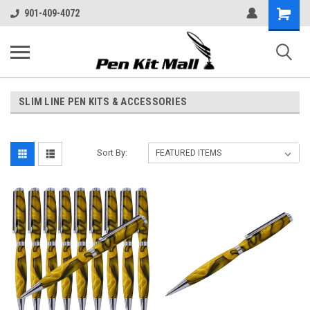
Shopping
901-409-4072
Cart
SLIM LINE PEN KITS & ACCESSORIES
Sort By: