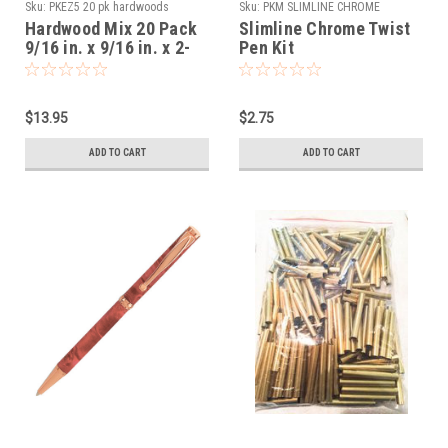
Sku:
PKEZ5 20 pk hardwoods
Sku:
PKM SLIMLINE CHROME
Hardwood Mix 20 Pack
Slimline Chrome Twist
9/16 in. x 9/16 in. x 2-
Pen Kit
1/32 in. Slimline Pre
Drilled
$13.95
$2.75
ADD TO CART
ADD TO CART