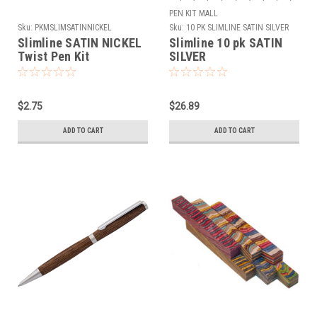
PEN KIT MALL
Sku:
PKMSLIMSATINNICKEL
Sku:
10 PK SLIMLINE SATIN SILVER
Slimline SATIN NICKEL
Slimline 10 pk SATIN
Twist Pen Kit
SILVER
$2.75
$26.89
ADD TO CART
ADD TO CART