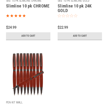
Sku:
10 PK SLIMLINE CHROME
Sku:
10 PK SLIMLINE GOLD
Slimline 10 pk CHROME
Slimline 10 pk 24K
GOLD
$24.99
$22.99
ADD TO CART
ADD TO CART
PEN KIT MALL