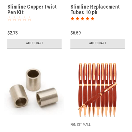
Slimline Copper Twist
Slimline Replacement
Pen Kit
Tubes 10 pk
$2.75
$6.59
ADD TO CART
ADD TO CART
PEN KIT MALL