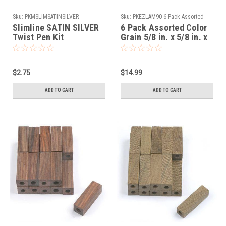
Sku:
PKMSLIMSATINSILVER
Sku:
PKEZLAM90 6 Pack Assorted
Color Grain
Slimline SATIN SILVER
6 Pack Assorted Color
Twist Pen Kit
Grain 5/8 in. x 5/8 in. x
5 in. - Maxi Pen Blanks
Slimline Pre Drilled
$2.75
$14.99
ADD TO CART
ADD TO CART