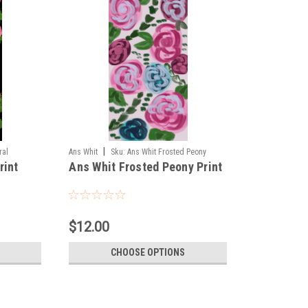
|
ral
Ans Whit
Sku:
Ans Whit Frosted Peony
rint
Ans Whit Frosted Peony Print
$12.00
CHOOSE OPTIONS