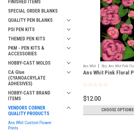
FINISHED ITEMS
SPECIAL ORDER BLANKS
QUALITY PEN BLANKS
PSI PEN KITS
THEMED PEN KITS
PKM - PEN KITS &
ACCESSORIES
HOBBY-CAST MOLDS
|
Ans Whit
Sku:
Ans Whit Pink Flo
CA Glue
Ans Whit Pink Floral P
(CYANOACRYLATE
ADHESIVES)
HOBBY-CAST BRAND
$12.00
ITEMS
VENDORS CORNER
CHOOSE OPTIONS
QUALITY PRODUCTS
Ans Whit Custom Flower
Prints