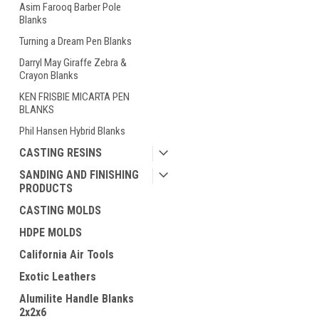
Asim Farooq Barber Pole
Blanks
Turning a Dream Pen Blanks
Darryl May Giraffe Zebra &
Crayon Blanks
KEN FRISBIE MICARTA PEN
BLANKS
Phil Hansen Hybrid Blanks
CASTING RESINS
SANDING AND FINISHING
PRODUCTS
CASTING MOLDS
HDPE MOLDS
California Air Tools
Exotic Leathers
Alumilite Handle Blanks
2x2x6