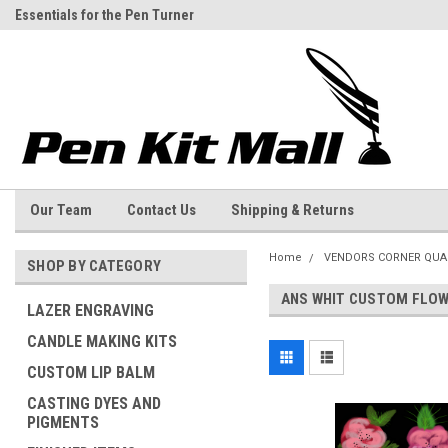
Essentials for the Pen Turner
Welcome to the Pen Kit Mall
Our Team
Contact Us
Shipping & Returns
Home
VENDORS CORNER QUA
SHOP BY CATEGORY
ANS WHIT CUSTOM FLOW
LAZER ENGRAVING
CANDLE MAKING KITS
CUSTOM LIP BALM
CASTING DYES AND
PIGMENTS