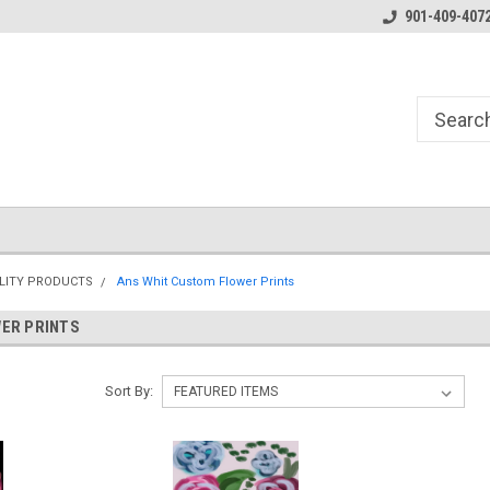
Essentials for the Pen Turner
901-409-407
LITY PRODUCTS
Ans Whit Custom Flower Prints
ER PRINTS
Sort By: