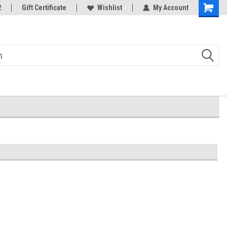
2
Gift Certificate
Wishlist
My Account
Shoppin
Cart