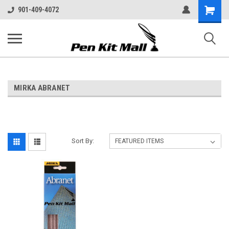
Shopping
901-409-4072
Cart
MIRKA ABRANET
Sort By: