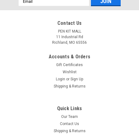
Address
Contact Us
PEN KIT MALL
11 Industrial Rd
Richland, MO 65556
Accounts & Orders
Gift Certificates
Wishlist
Login
or
Sign Up
Shipping & Returns
Quick Links
Our Team
Contact Us
Shipping & Returns