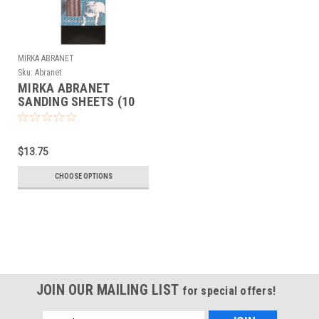
MIRKA ABRANET
Sku:
Abranet
MIRKA ABRANET
SANDING SHEETS (10
sheets/box) 2.75" x 5"
$13.75
CHOOSE OPTIONS
JOIN OUR MAILING LIST
for special offers!
Email