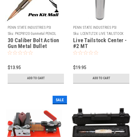
PENN STATE INDUSTRIES PSI
PENN STATE INDUSTRIES PSI
Sku:
PKCP8120 Gunmetal PENCIL
Sku:
LCENTLT2X LIVE TAILSTOCK
CENTER
30 Caliber Bolt Action
Live Tailstock Center -
Gun Metal Bullet
#2 MT
Cartridge Pencil Kit
$13.95
$19.95
ADD TO CART
ADD TO CART
SALE