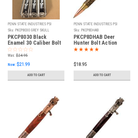
PENN STATE INDUSTRIES PSI
PENN STATE INDUSTRIES PSI
Sku:
PKCP8030 GREY SKULL
Sku:
PKCP8DHAB
PUNISHER BOLT
PKCP8030 Black
PKCP8DHAB Deer
Enamel 30 Caliber Bolt
Hunter Bolt Action
Action Kit & Grey Skull
Antique Brass Pen Kit
Punisher Blank Combo
Was:
$24.95
$21.99
$18.95
Now:
ADD TO CART
ADD TO CART