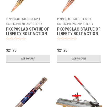
PENN STATE INDUSTRIES PSI
PENN STATE INDUSTRIES PSI
Sku:
PKCP8SLAB LADY LIBERTY
Sku:
PKCP8SLAC LADY LIBERTY
ANTQUE BRASS
ANTQUE COPPER
PKCP8SLAB STATUE OF
PKCP8SLAC STATUE OF
LIBERTY BOLT ACTION
LIBERTY BOLT ACTION
PEN KIT ANTIQUE
PEN KIT ANTIQUE
BRASS
COPPER
$21.95
$21.95
ADD TO CART
ADD TO CART