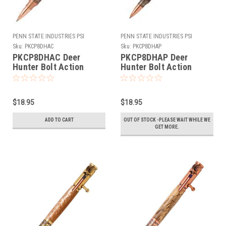
PENN STATE INDUSTRIES PSI
PENN STATE INDUSTRIES PSI
Sku:
PKCP8DHAC
Sku:
PKCP8DHAP
PKCP8DHAC Deer
PKCP8DHAP Deer
Hunter Bolt Action
Hunter Bolt Action
Antique Copper Pen Kit
Antique Pewter Pen Kit
$18.95
$18.95
ADD TO CART
OUT OF STOCK -PLEASE WAIT WHILE WE
GET MORE.