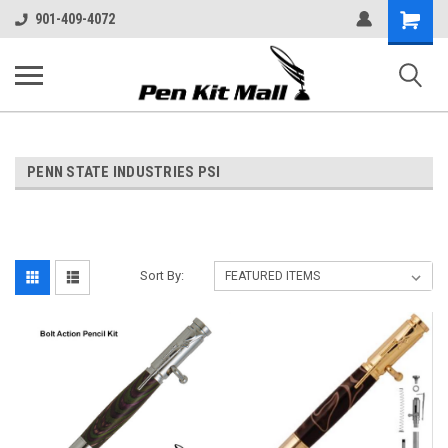
Shopping
901-409-4072
Cart
PENN STATE INDUSTRIES PSI
Sort By: