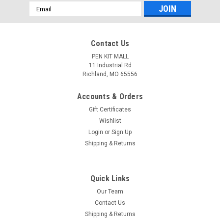
Email
Address
Contact Us
PEN KIT MALL
11 Industrial Rd
Richland, MO 65556
Accounts & Orders
Gift Certificates
Wishlist
Login
or
Sign Up
Shipping & Returns
Quick Links
Our Team
Contact Us
Shipping & Returns