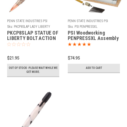
PENN STATE INDUSTRIES PSI
PENN STATE INDUSTRIES PSI
Sku:
PKCP8SLAP LADY LIBERTY
Sku:
PSI PENPRESSXL
ANTQUE PEWTER
PKCP8SLAP STATUE OF
PSI Woodworking
LIBERTY BOLT ACTION
PENPRESSXL Assembly
PEN KIT ANTIQUE
& Disassembly Pen
PEWTER
Press
$21.95
$74.95
OUT OF STOCK -PLEASE WAIT WHILE WE
ADD TO CART
GET MORE.