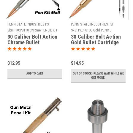
PENN STATE INDUSTRIES PSI
PENN STATE INDUSTRIES PSI
Sku:
PKCP8110 Chrome PENCIL KIT
Sku:
PKCP8100 Gold PENCIL
30 Caliber Bolt Action
30 Caliber Bolt Action
Chrome Bullet
Gold Bullet Cartridge
Cartridge Pencil Kit
Pencil Kit
$12.95
$14.95
ADD TO CART
OUT OF STOCK -PLEASE WAIT WHILE WE
GET MORE.