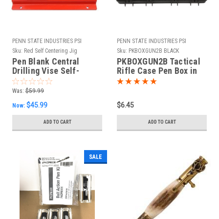
PENN STATE INDUSTRIES PSI
PENN STATE INDUSTRIES PSI
Sku:
Red Self Centering Jig
Sku:
PKBOXGUN2B BLACK
Pen Blank Central
PKBOXGUN2B Tactical
Drilling Vise Self-
Rifle Case Pen Box in
centering
Black
Was:
$59.99
$45.99
$6.45
Now:
ADD TO CART
ADD TO CART
SALE