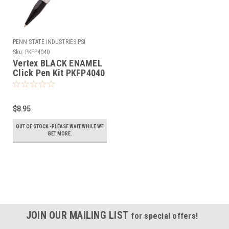
PENN STATE INDUSTRIES PSI
Sku:
PKFP4040
Vertex BLACK ENAMEL
Click Pen Kit PKFP4040
$8.95
OUT OF STOCK -PLEASE WAIT WHILE WE
GET MORE.
JOIN OUR MAILING LIST
for special offers!