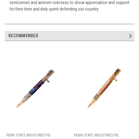
servicemen and women overseas to show appreciation and support
for their time and duty spent defending our country.
RECOMMENDED
PENN STATE INDUSTRIES PSI
PENN STATE INDUSTRIES PSI