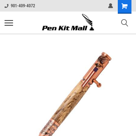
Shopping
901-409-4072
Cart