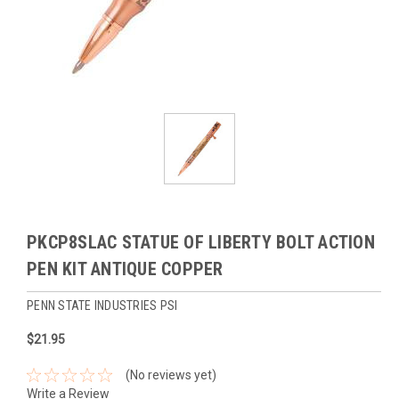
PKCP8SLAC STATUE OF LIBERTY BOLT ACTION
PEN KIT ANTIQUE COPPER
PENN STATE INDUSTRIES PSI
$21.95
(No reviews yet)
Write a Review