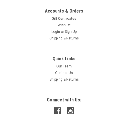
Accounts & Orders
Gift Certificates
Wishlist
Login
or
Sign Up
Shipping & Returns
Quick Links
Our Team
Contact Us
Shipping & Returns
Connect with Us: