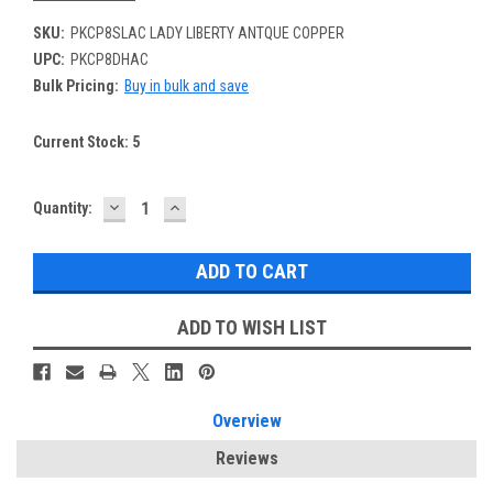
SKU:
PKCP8SLAC LADY LIBERTY ANTQUE COPPER
UPC:
PKCP8DHAC
Bulk Pricing:
Buy in bulk and save
Current Stock:
5
DECREASE
INCREASE
Quantity:
QUANTITY:
QUANTITY:
ADD TO WISH LIST
Overview
Reviews