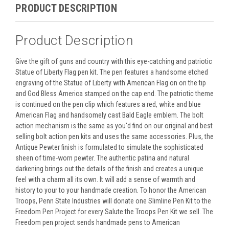
PRODUCT DESCRIPTION
Product Description
Give the gift of guns and country with this eye-catching and patriotic
Statue of Liberty Flag pen kit. The pen features a handsome etched
engraving of the Statue of Liberty with American Flag on on the tip
and God Bless America stamped on the cap end. The patriotic theme
is continued on the pen clip which features a red, white and blue
American Flag and handsomely cast Bald Eagle emblem. The bolt
action mechanism is the same as you'd find on our original and best
selling bolt action pen kits and uses the same accessories. Plus, the
Antique Pewter finish is formulated to simulate the sophisticated
sheen of time-worn pewter. The authentic patina and natural
darkening brings out the details of the finish and creates a unique
feel with a charm all its own. It will add a sense of warmth and
history to your to your handmade creation. To honor the American
Troops, Penn State Industries will donate one Slimline Pen Kit to the
Freedom Pen Project for every Salute the Troops Pen Kit we sell. The
Freedom pen project sends handmade pens to American