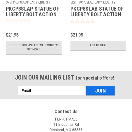
Sku:
PKCP8SLAP LADY LIBERTY
Sku:
PKCP8SLAB LADY LIBERTY
ANTQUE PEWTER
ANTQUE BRASS
PKCP8SLAP STATUE OF
PKCP8SLAB STATUE OF
LIBERTY BOLT ACTION
LIBERTY BOLT ACTION
PEN KIT ANTIQUE
PEN KIT ANTIQUE
PEWTER
BRASS
$21.95
$21.95
OUT OF STOCK -PLEASE WAIT WHILE WE
ADD TO CART
GET MORE.
JOIN OUR MAILING LIST
for special offers!
Email
Address
Contact Us
PEN KIT MALL
11 Industrial Rd
Richland, MO 65556