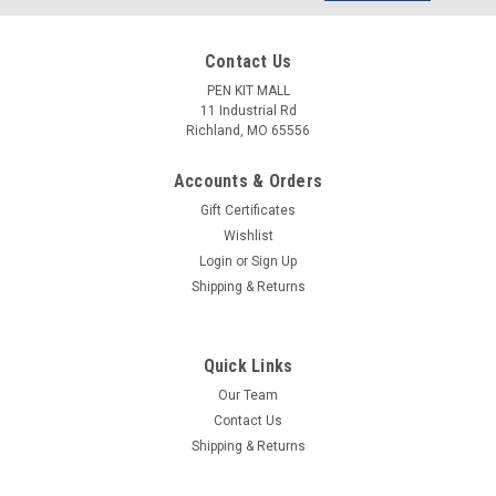
Address
Contact Us
PEN KIT MALL
11 Industrial Rd
Richland, MO 65556
Accounts & Orders
Gift Certificates
Wishlist
Login
or
Sign Up
Shipping & Returns
Quick Links
Our Team
Contact Us
Shipping & Returns