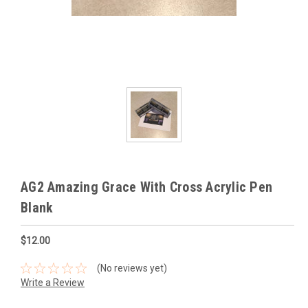
AG2 Amazing Grace With Cross Acrylic Pen
Blank
$12.00
(No reviews yet)
Write a Review