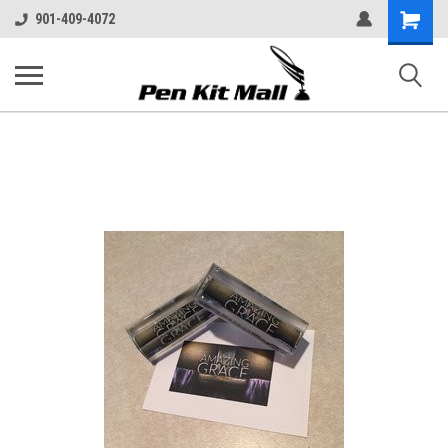
Shopping
901-409-4072
Cart