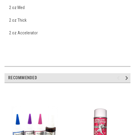
2 oz Med
2 oz Thick
2 oz Accelerator
RECOMMENDED