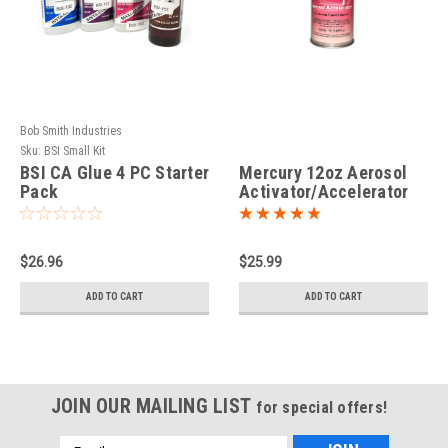
Bob Smith Industries
Sku:
BSI Small Kit
BSI CA Glue 4 PC Starter
Mercury 12oz Aerosol
Pack
Activator/Accelerator
$26.96
$25.99
ADD TO CART
ADD TO CART
JOIN OUR MAILING LIST
for special offers!
Email