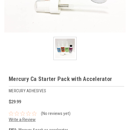
Mercury Ca Starter Pack with Accelerator
MERCURY ADHESIVES
$29.99
(No reviews yet)
Write a Review
SKU:
Mercury 4 pack ca accelerator