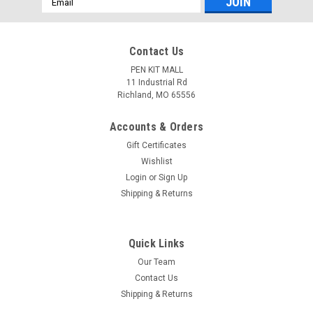
Address
Contact Us
PEN KIT MALL
11 Industrial Rd
Richland, MO 65556
Accounts & Orders
Gift Certificates
Wishlist
Login
or
Sign Up
Shipping & Returns
Quick Links
Our Team
Contact Us
Shipping & Returns