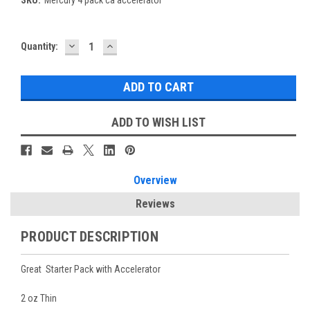
DECREASE
INCREASE
Current
Quantity:
QUANTITY:
QUANTITY:
Stock:
ADD TO WISH LIST
Overview
Reviews
PRODUCT DESCRIPTION
Great Starter Pack with Accelerator
2 oz Thin