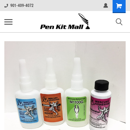
Shopping
901-409-4072
Cart