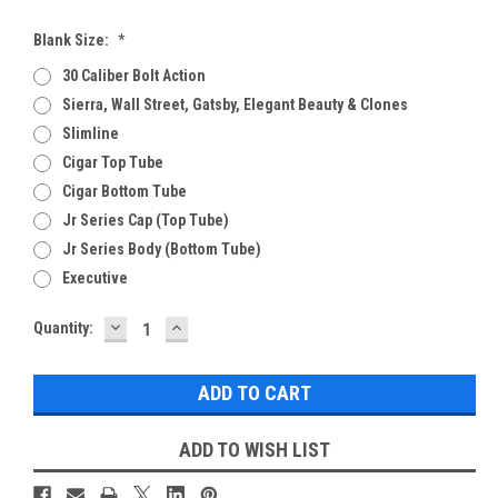
Blank Size:
*
30 Caliber Bolt Action
Sierra, Wall Street, Gatsby, Elegant Beauty & Clones
Slimline
Cigar Top Tube
Cigar Bottom Tube
Jr Series Cap (Top Tube)
Jr Series Body (Bottom Tube)
Executive
DECREASE
INCREASE
Current
Quantity:
QUANTITY:
QUANTITY:
Stock:
ADD TO WISH LIST