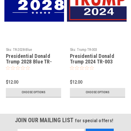
Sku:
TR-2028-Blue
Sku:
Trump TR-003
Presidential Donald
Presidential Donald
Trump 2028 Blue TR-
Trump 2024 TR-003
2028-Blue
$12.00
$12.00
CHOOSE OPTIONS
CHOOSE OPTIONS
JOIN OUR MAILING LIST
for special offers!