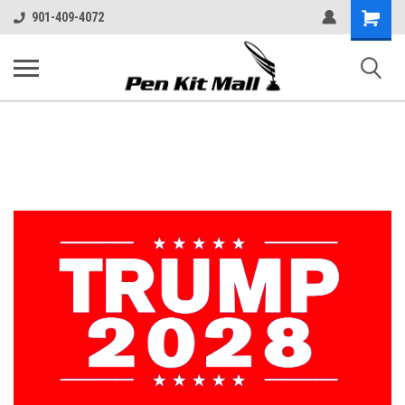
Shopping
901-409-4072
Cart