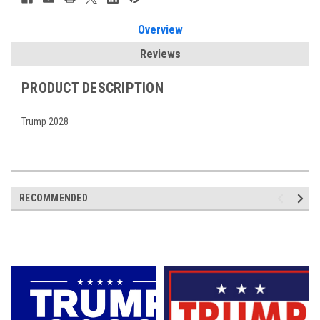
Overview
Reviews
PRODUCT DESCRIPTION
Trump 2028
RECOMMENDED