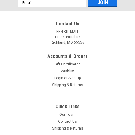
Email
Address
Contact Us
PEN KIT MALL
11 Industrial Rd
Richland, MO 65556
Accounts & Orders
Gift Certificates
Wishlist
Login
or
Sign Up
Shipping & Returns
Quick Links
Our Team
Contact Us
Shipping & Returns