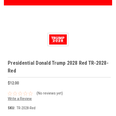
Presidential Donald Trump 2028 Red TR-2028-
Red
$12.00
(No reviews yet)
Write a Review
SKU:
TR-2028-Red