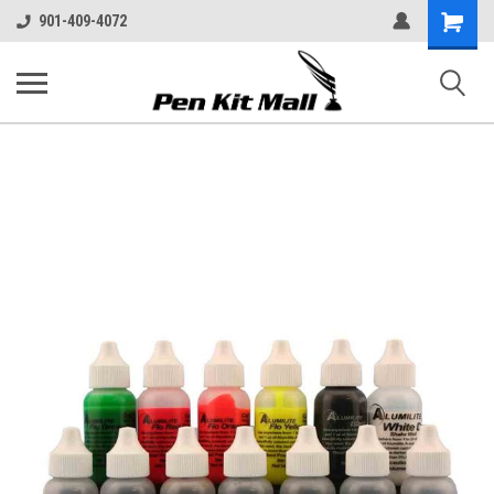
Shopping
901-409-4072
Cart