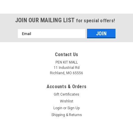
JOIN OUR MAILING LIST
for special offers!
Email
Address
Contact Us
PEN KIT MALL
11 Industrial Rd
Richland, MO 65556
Accounts & Orders
Gift Certificates
Wishlist
Login
or
Sign Up
Shipping & Returns