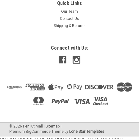
Quick Links
Our Team
Contact Us
Shipping & Returns
Connect with Us:
©
2026
Pen Kit Mall
|
Sitemap
|
Premium
BigCommerce
Theme by
Lone Star Templates