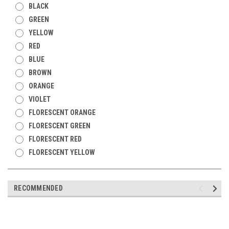
BLACK
GREEN
YELLOW
RED
BLUE
BROWN
ORANGE
VIOLET
FLORESCENT ORANGE
FLORESCENT GREEN
FLORESCENT RED
FLORESCENT YELLOW
RECOMMENDED