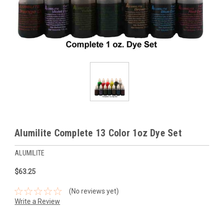
Alumilite Complete 13 Color 1oz Dye Set
ALUMILITE
$63.25
(No reviews yet)
Write a Review