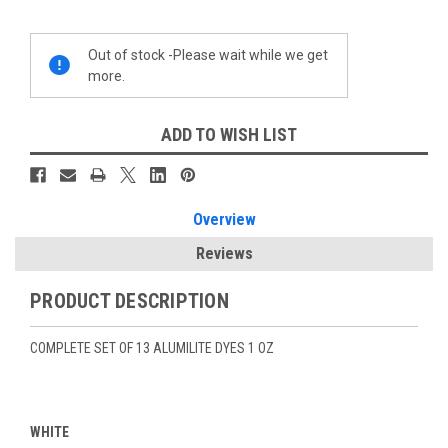
Current
Out of stock -Please wait while we get
Stock:
more.
ADD TO WISH LIST
Overview
Reviews
PRODUCT DESCRIPTION
COMPLETE SET OF 13 ALUMILITE DYES 1 OZ
WHITE