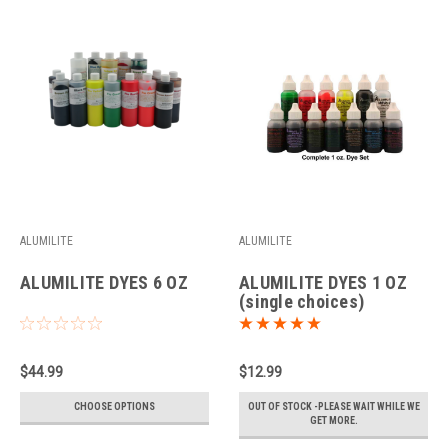
ALUMILITE
ALUMILITE
ALUMILITE DYES 6 OZ
ALUMILITE DYES 1 OZ
(single choices)
$44.99
$12.99
CHOOSE OPTIONS
OUT OF STOCK -PLEASE WAIT WHILE WE
GET MORE.