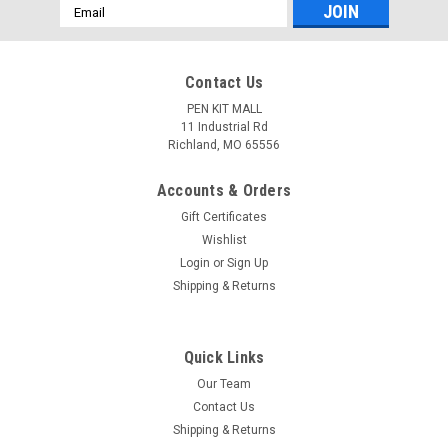
Email
Address
Contact Us
PEN KIT MALL
11 Industrial Rd
Richland, MO 65556
Accounts & Orders
Gift Certificates
Wishlist
Login
or
Sign Up
Shipping & Returns
Quick Links
Our Team
Contact Us
Shipping & Returns