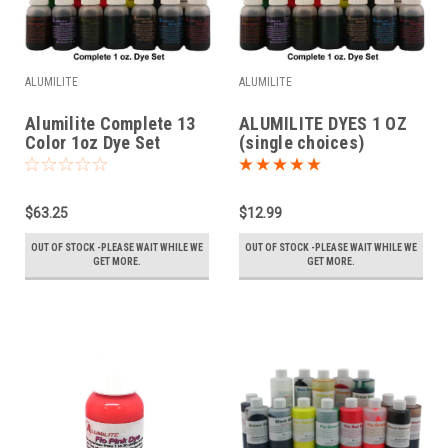
ALUMILITE
ALUMILITE
Alumilite Complete 13
ALUMILITE DYES 1 OZ
Color 1oz Dye Set
(single choices)
$63.25
$12.99
OUT OF STOCK -PLEASE WAIT WHILE WE
OUT OF STOCK -PLEASE WAIT WHILE WE
GET MORE.
GET MORE.