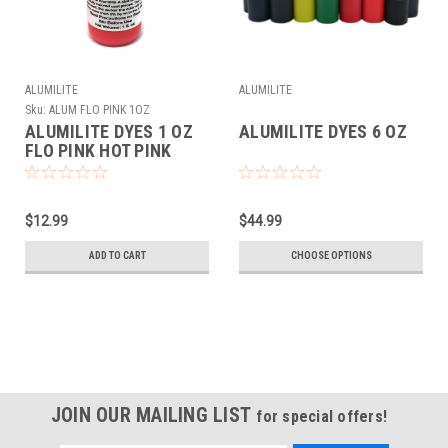
ALUMILITE
ALUMILITE
Sku:
ALUM FLO PINK 1OZ
ALUMILITE DYES 1 OZ
ALUMILITE DYES 6 OZ
FLO PINK HOT PINK
$12.99
$44.99
ADD TO CART
CHOOSE OPTIONS
JOIN OUR MAILING LIST
for special offers!