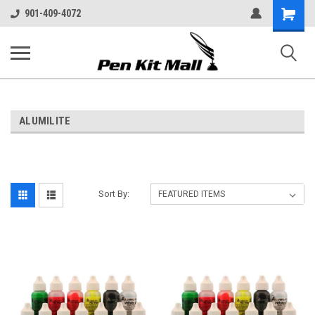
Shopping
901-409-4072
Cart
ALUMILITE
Sort By: